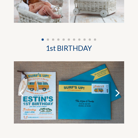
1st BIRTHDAY