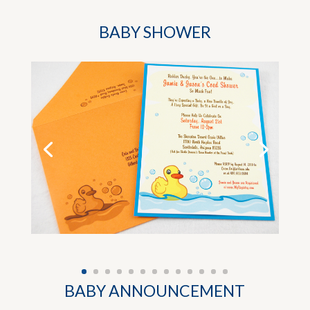
BABY SHOWER
BABY ANNOUNCEMENT