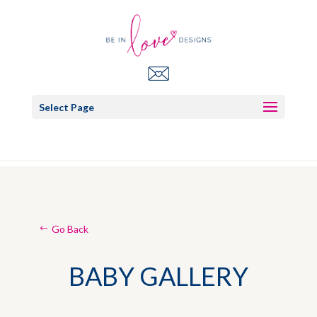
Select Page
Go Back
BABY GALLERY