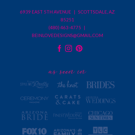
6939 EAST 5TH AVENUE | SCOTTSDALE, AZ
85251
(480) 463-4775 |
BEINLOVEDESIGNS@GMAIL.COM