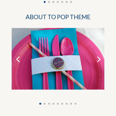
ABOUT TO POP THEME