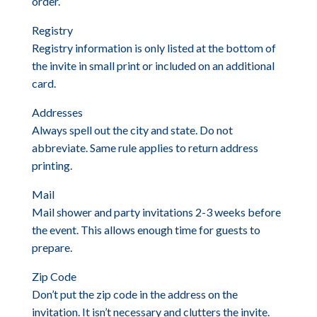
order.
Registry
Registry information is only listed at the bottom of
the invite in small print or included on an additional
card.
Addresses
Always spell out the city and state. Do not
abbreviate. Same rule applies to return address
printing.
Mail
Mail shower and party invitations 2-3 weeks before
the event. This allows enough time for guests to
prepare.
Zip Code
Don’t put the zip code in the address on the
invitation. It isn’t necessary and clutters the invite.