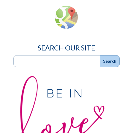
SEARCH OUR SITE