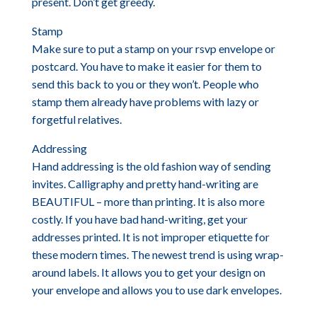
present. Don’t get greedy.
Stamp
Make sure to put a stamp on your rsvp envelope or
postcard. You have to make it easier for them to
send this back to you or they won’t. People who
stamp them already have problems with lazy or
forgetful relatives.
Addressing
Hand addressing is the old fashion way of sending
invites. Calligraphy and pretty hand-writing are
BEAUTIFUL – more than printing. It is also more
costly. If you have bad hand-writing, get your
addresses printed. It is not improper etiquette for
these modern times. The newest trend is using wrap-
around labels. It allows you to get your design on
your envelope and allows you to use dark envelopes.