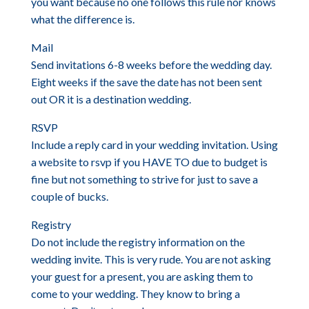
you want because no one follows this rule nor knows
what the difference is.
Mail
Send invitations 6-8 weeks before the wedding day.
Eight weeks if the save the date has not been sent
out OR it is a destination wedding.
RSVP
Include a reply card in your wedding invitation. Using
a website to rsvp if you HAVE TO due to budget is
fine but not something to strive for just to save a
couple of bucks.
Registry
Do not include the registry information on the
wedding invite. This is very rude. You are not asking
your guest for a present, you are asking them to
come to your wedding. They know to bring a