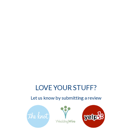
LOVE YOUR STUFF?
Let us know by submitting a review