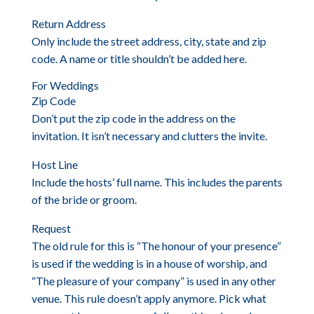
Return Address
Only include the street address, city, state and zip
code. A name or title shouldn’t be added here.
For Weddings
Zip Code
Don’t put the zip code in the address on the
invitation. It isn’t necessary and clutters the invite.
Host Line
Include the hosts’ full name. This includes the parents
of the bride or groom.
Request
The old rule for this is “The honour of your presence”
is used if the wedding is in a house of worship, and
“The pleasure of your company” is used in any other
venue. This rule doesn’t apply anymore. Pick what