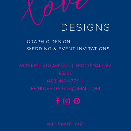
6939 EAST 5TH AVENUE | SCOTTSDALE, AZ
85251
(480) 463-4775 |
BEINLOVEDESIGNS@GMAIL.COM