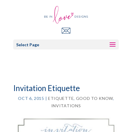
Select Page
Invitation Etiquette
OCT 6, 2015
|
ETIQUETTE
,
GOOD TO KNOW
,
INVITATIONS