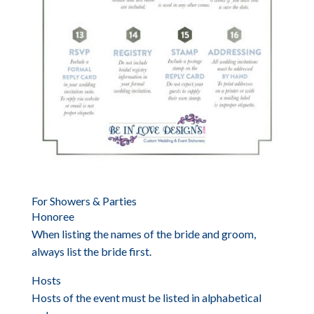
For Showers & Parties
Honoree
When listing the names of the bride and groom,
always list the bride first.
Hosts
Hosts of the event must be listed in alphabetical