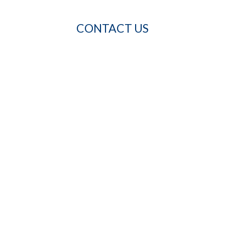
CONTACT US