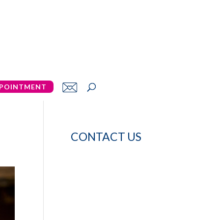
POINTMENT
CONTACT US