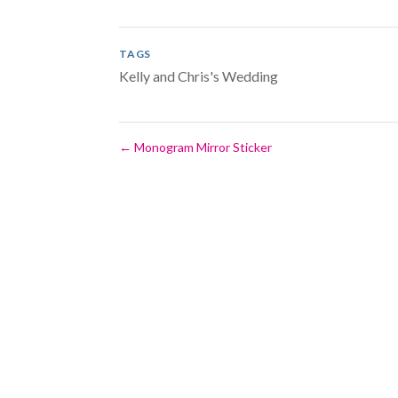
TAGS
Kelly and Chris's Wedding
←
Monogram Mirror Sticker