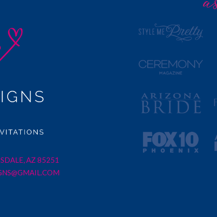
SDALE, AZ 85251
GNS@GMAIL.COM