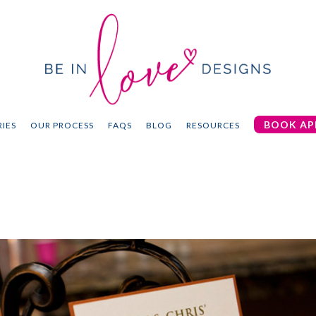
BOOK AP
IES
OUR PROCESS
FAQS
BLOG
RESOURCES