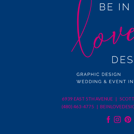
6939 EAST 5TH AVENUE | SCOTT
(480) 463-4775 |
BEINLOVEDESI