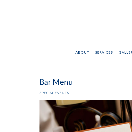
ABOUT
SERVICES
GALLER
Bar Menu
SPECIAL EVENTS