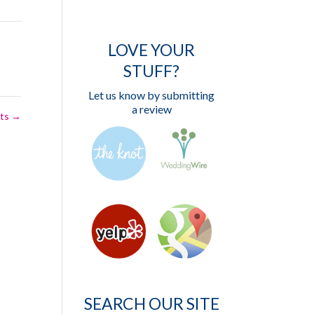
LOVE YOUR
STUFF?
Let us know by submitting
a review
ets
→
SEARCH OUR SITE