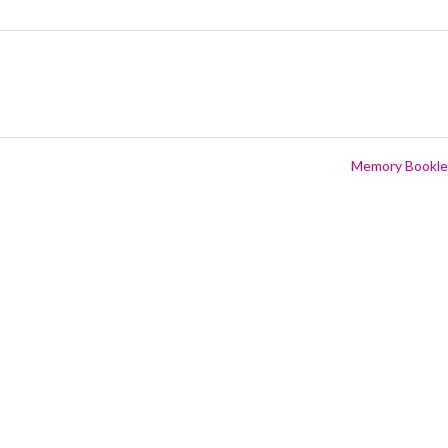
Memory Bookl