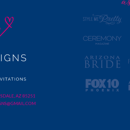
SDALE, AZ 85251
GNS@GMAIL.COM