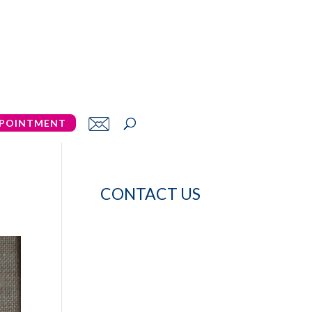
POINTMENT
CONTACT US