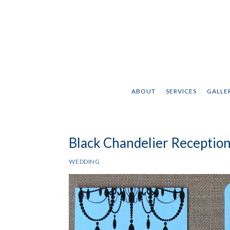
ABOUT
SERVICES
GALLER
Black Chandelier Reception
WEDDING