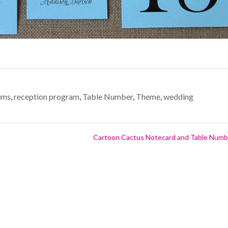
ems
,
reception program
,
Table Number
,
Theme
,
wedding
Cartoon Cactus Notecard and Table Num