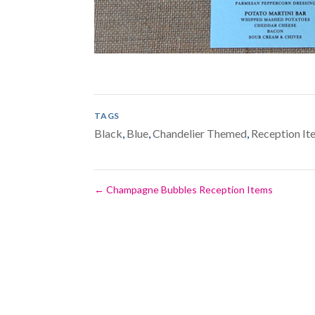
TAGS
Black
,
Blue
,
Chandelier Themed
,
Reception It
←
Champagne Bubbles Reception Items