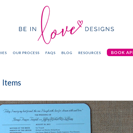
BOOK AP
IES
OUR PROCESS
FAQS
BLOG
RESOURCES
 Items