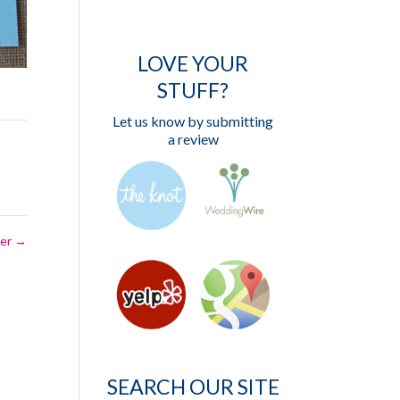
LOVE YOUR
STUFF?
Let us know by submitting
a review
ber
→
SEARCH OUR SITE