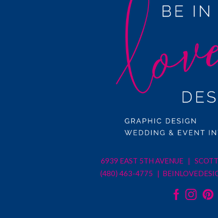
6939 EAST 5TH AVENUE | SCOTT
(480) 463-4775 |
BEINLOVEDESI