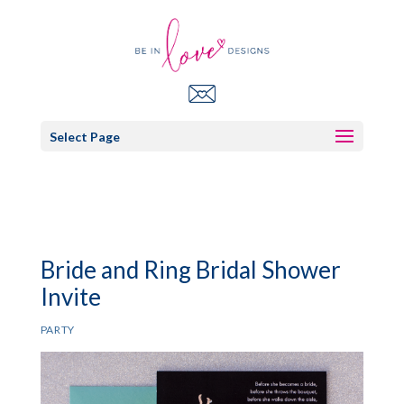
Select Page
Bride and Ring Bridal Shower
Invite
PARTY