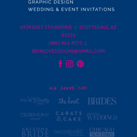
6939 EAST 5TH AVENUE | SCOTTSDALE, AZ
85251
(480) 463-4775 |
BEINLOVEDESIGNS@GMAIL.COM