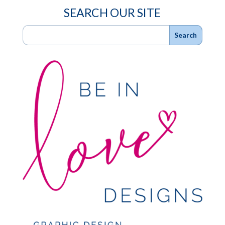
SEARCH OUR SITE