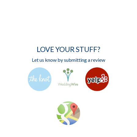
LOVE YOUR STUFF?
Let us know by submitting a review