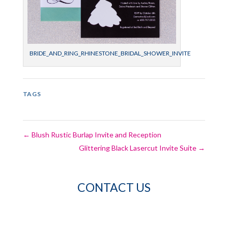
BRIDE_AND_RING_RHINESTONE_BRIDAL_SHOWER_INVITE
TAGS
←
Blush Rustic Burlap Invite and Reception
Glittering Black Lasercut Invite Suite
→
CONTACT US