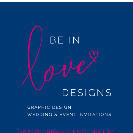
6939 EAST 5TH AVENUE | SCOTTSDALE, AZ