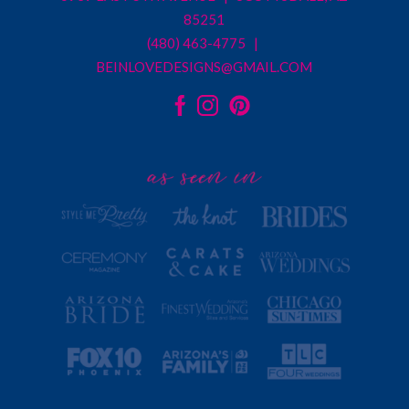
85251
(480) 463-4775 |
BEINLOVEDESIGNS@GMAIL.COM