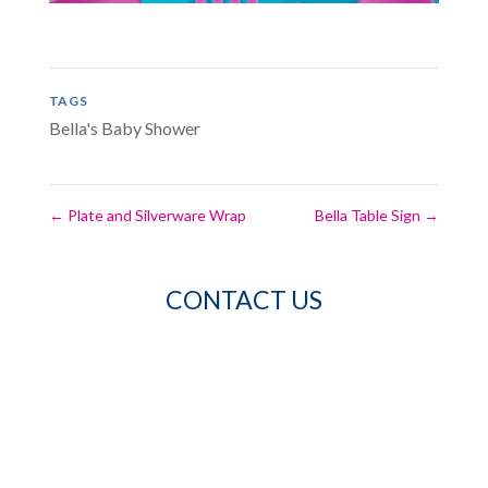
TAGS
Bella's Baby Shower
←
Plate and Silverware Wrap
Bella Table Sign
→
CONTACT US