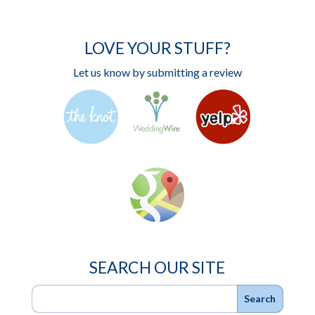
LOVE YOUR STUFF?
Let us know by submitting a review
SEARCH OUR SITE