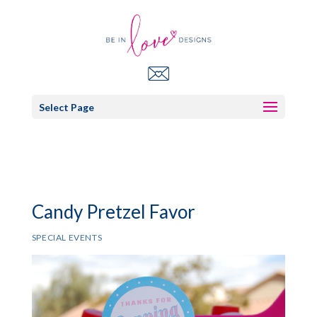
Select Page
Candy Pretzel Favor
SPECIAL EVENTS