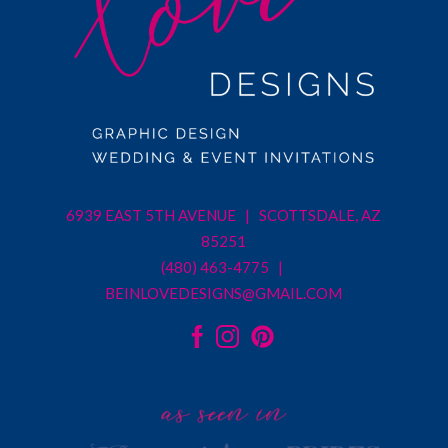
6939 EAST 5TH AVENUE | SCOTTSDALE, AZ
85251
(480) 463-4775 |
BEINLOVEDESIGNS@GMAIL.COM