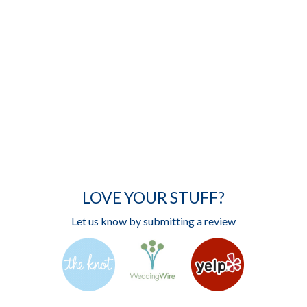
LOVE YOUR STUFF?
Let us know by submitting a review