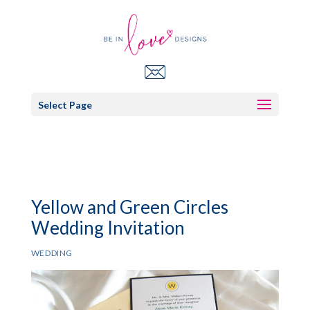
Select Page
Yellow and Green Circles
Wedding Invitation
WEDDING