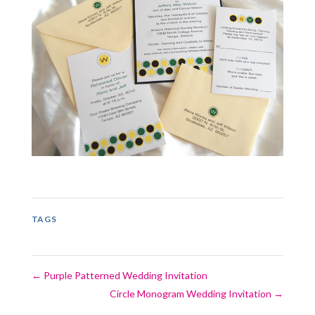
TAGS
←
Purple Patterned Wedding Invitation
Circle Monogram Wedding Invitation
→