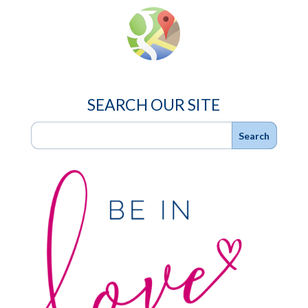
SEARCH OUR SITE