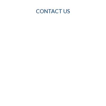
CONTACT US