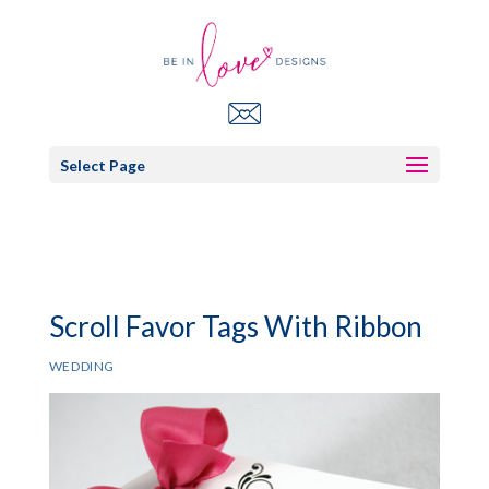
Select Page
Scroll Favor Tags With Ribbon
WEDDING