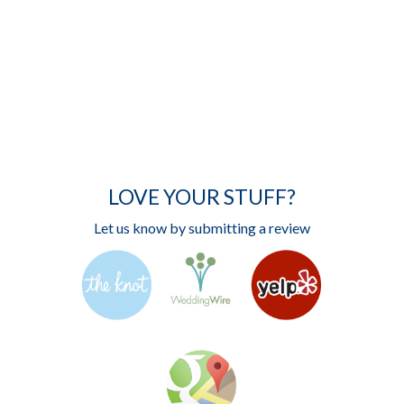
LOVE YOUR STUFF?
Let us know by submitting a review