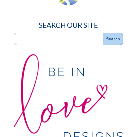
SEARCH OUR SITE