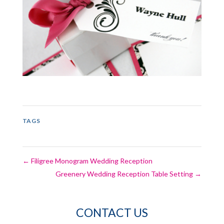
TAGS
←
Filigree Monogram Wedding Reception
Greenery Wedding Reception Table Setting
→
CONTACT US