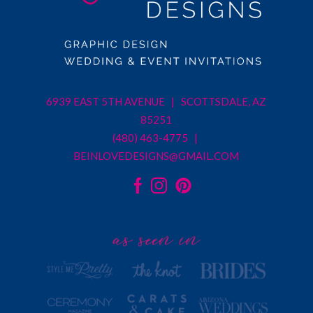
6939 EAST 5TH AVENUE | SCOTTSDALE, AZ
85251
(480) 463-4775 |
BEINLOVEDESIGNS@GMAIL.COM