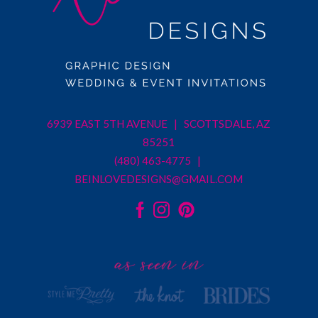
6939 EAST 5TH AVENUE | SCOTTSDALE, AZ
85251
(480) 463-4775 |
BEINLOVEDESIGNS@GMAIL.COM