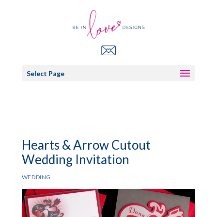
Select Page
Hearts & Arrow Cutout
Wedding Invitation
WEDDING