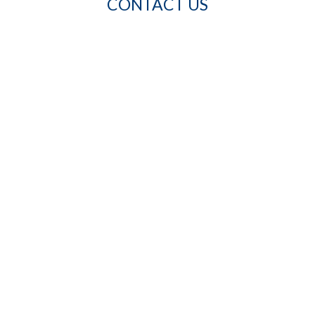
CONTACT US