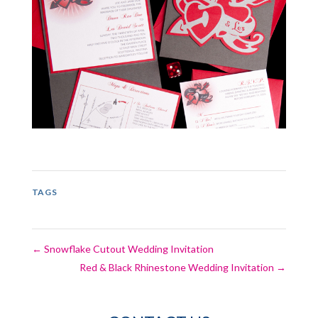
TAGS
←
Snowflake Cutout Wedding Invitation
Red & Black Rhinestone Wedding Invitation
→