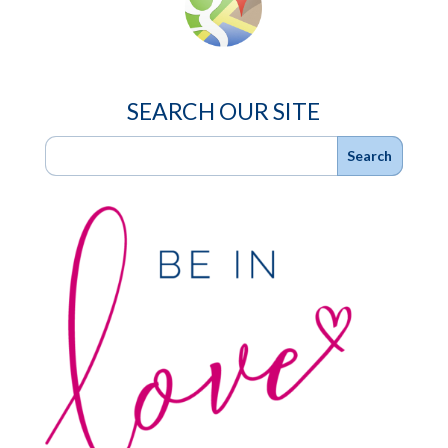
SEARCH OUR SITE