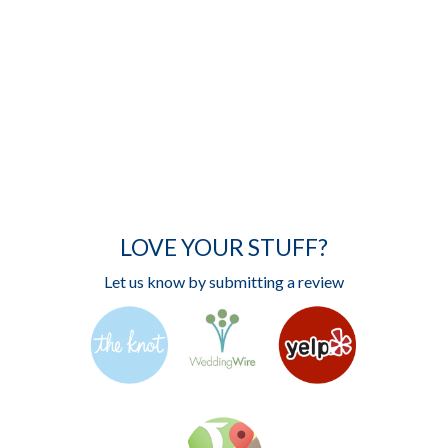
LOVE YOUR STUFF?
Let us know by submitting a review