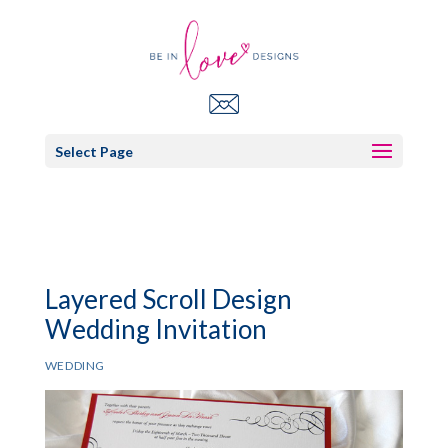
Select Page
Layered Scroll Design
Wedding Invitation
WEDDING