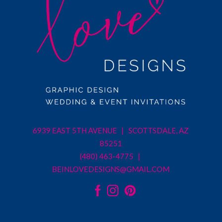
6939 EAST 5TH AVENUE | SCOTTSDALE, AZ
85251
(480) 463-4775 |
BEINLOVEDESIGNS@GMAIL.COM