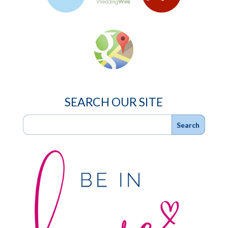
SEARCH OUR SITE