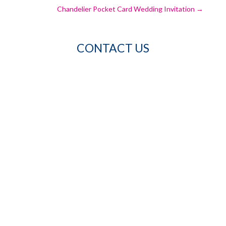
Chandelier Pocket Card Wedding Invitation
→
CONTACT US