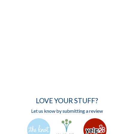
LOVE YOUR STUFF?
Let us know by submitting a review