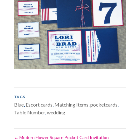
TAGS
Blue
,
Escort cards
,
Matching Items
,
pocketcards
,
Table Number
,
wedding
←
Modern Flower Square Pocket Card Invitation