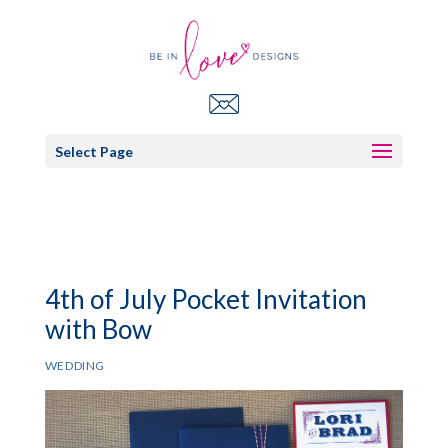
Select Page
4th of July Pocket Invitation
with Bow
WEDDING