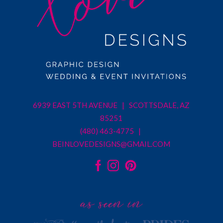
6939 EAST 5TH AVENUE | SCOTTSDALE, AZ
85251
(480) 463-4775 |
BEINLOVEDESIGNS@GMAIL.COM