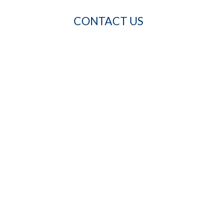
CONTACT US