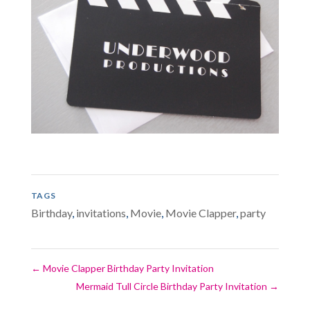
TAGS
Birthday
,
invitations
,
Movie
,
Movie Clapper
,
party
←
Movie Clapper Birthday Party Invitation
Mermaid Tull Circle Birthday Party Invitation
→