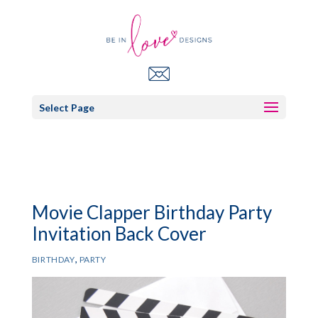
Select Page
Movie Clapper Birthday Party
Invitation Back Cover
,
BIRTHDAY
PARTY