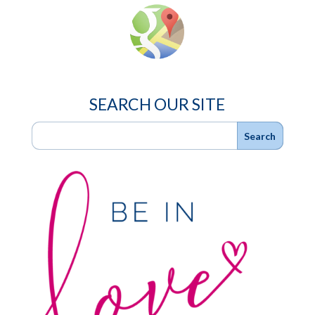
SEARCH OUR SITE