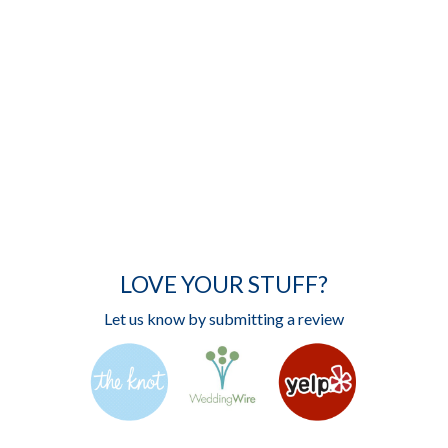
LOVE YOUR STUFF?
Let us know by submitting a review