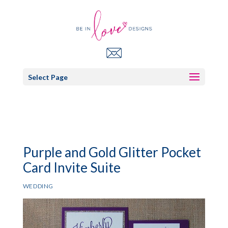
Select Page
Purple and Gold Glitter Pocket
Card Invite Suite
WEDDING