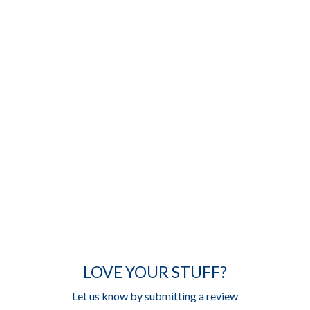
LOVE YOUR STUFF?
Let us know by submitting a review