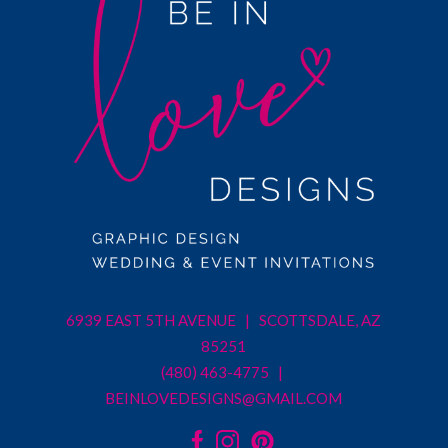
6939 EAST 5TH AVENUE | SCOTTSDALE, AZ
85251
(480) 463-4775 |
BEINLOVEDESIGNS@GMAIL.COM