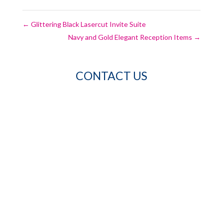
←
Glittering Black Lasercut Invite Suite
Navy and Gold Elegant Reception Items
→
CONTACT US