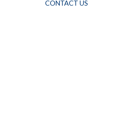
CONTACT US