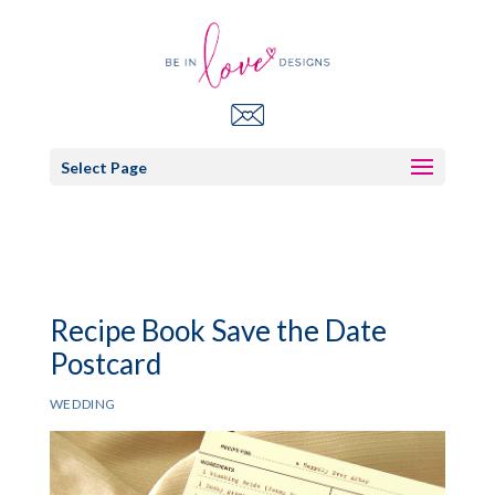
Select Page
Recipe Book Save the Date
Postcard
WEDDING