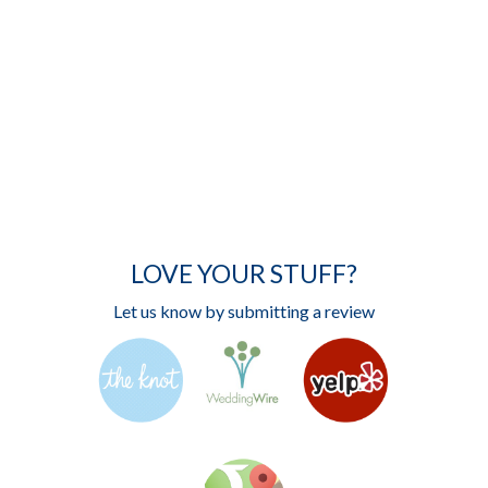
LOVE YOUR STUFF?
Let us know by submitting a review