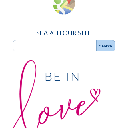
SEARCH OUR SITE