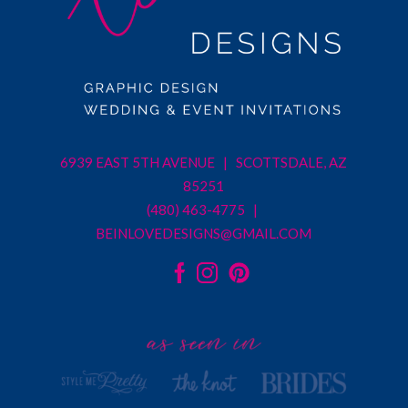
6939 EAST 5TH AVENUE | SCOTTSDALE, AZ
85251
(480) 463-4775 |
BEINLOVEDESIGNS@GMAIL.COM