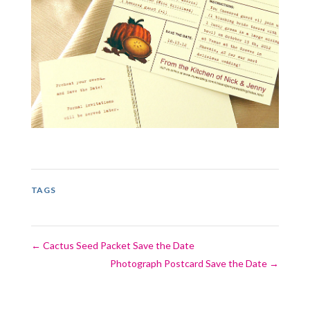
TAGS
←
Cactus Seed Packet Save the Date
Photograph Postcard Save the Date
→