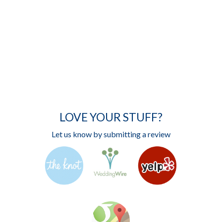
LOVE YOUR STUFF?
Let us know by submitting a review