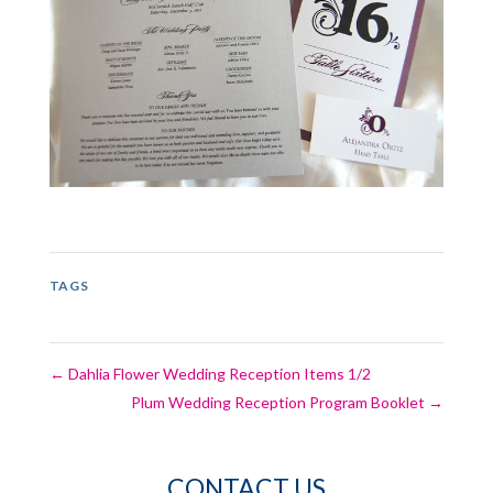
TAGS
←
Dahlia Flower Wedding Reception Items 1/2
Plum Wedding Reception Program Booklet
→
CONTACT US