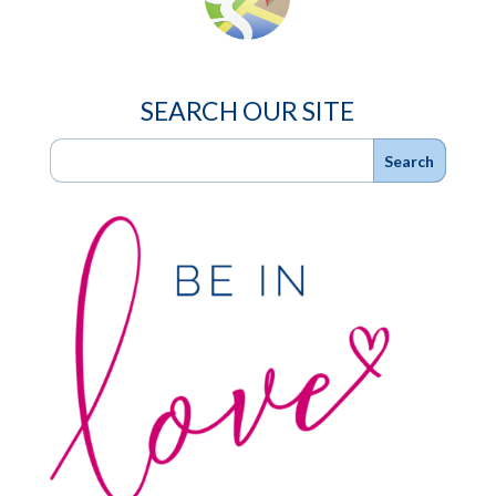
SEARCH OUR SITE