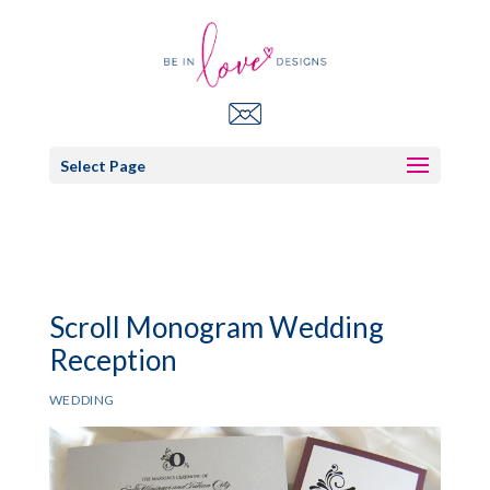
Select Page
Scroll Monogram Wedding
Reception
WEDDING