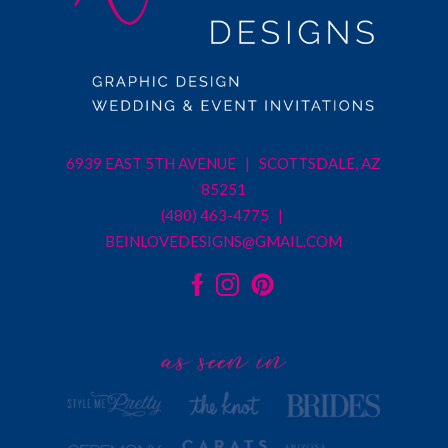
6939 EAST 5TH AVENUE | SCOTTSDALE, AZ
85251
(480) 463-4775 |
BEINLOVEDESIGNS@GMAIL.COM