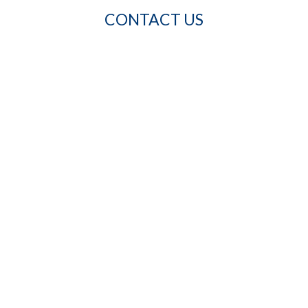
CONTACT US