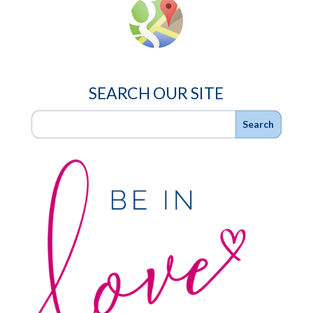
SEARCH OUR SITE