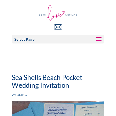
Select Page
Sea Shells Beach Pocket
Wedding Invitation
WEDDING