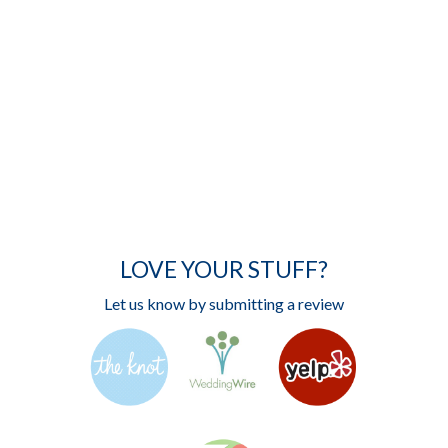
LOVE YOUR STUFF?
Let us know by submitting a review