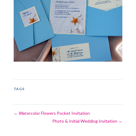
TAGS
←
Watercolor Flowers Pocket Invitation
Photo & Initial Wedding Invitation
→