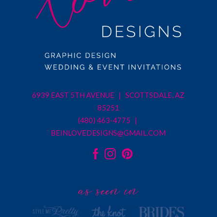
6939 EAST 5TH AVENUE | SCOTTSDALE, AZ
85251
(480) 463-4775 |
BEINLOVEDESIGNS@GMAIL.COM