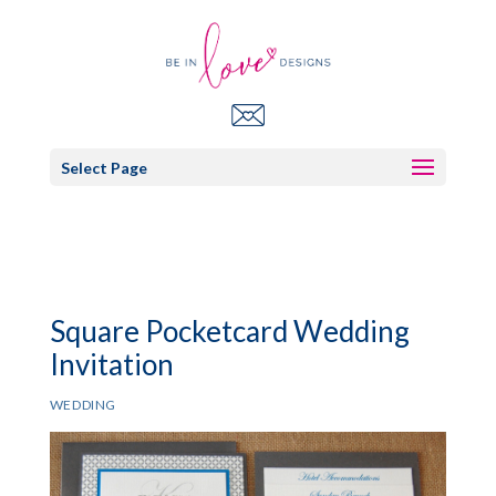
Select Page
Square Pocketcard Wedding
Invitation
WEDDING