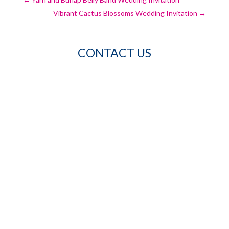
Vibrant Cactus Blossoms Wedding Invitation
→
CONTACT US