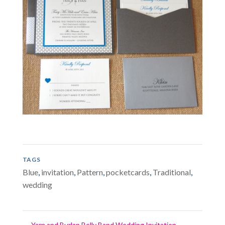
TAGS
Blue
,
invitation
,
Pattern
,
pocketcards
,
Traditional
,
wedding
←
Yarn and Burlap Belly Band Wedding Invitation