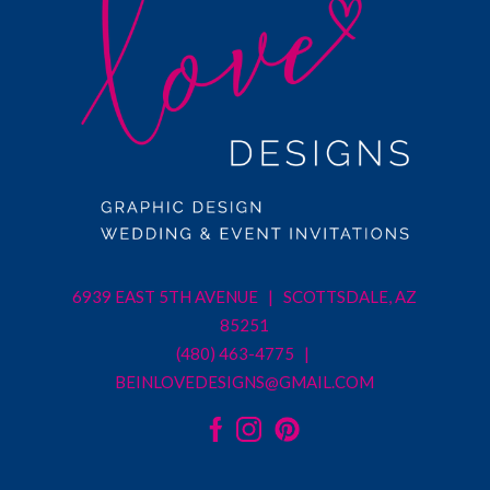
6939 EAST 5TH AVENUE | SCOTTSDALE, AZ
85251
(480) 463-4775 |
BEINLOVEDESIGNS@GMAIL.COM