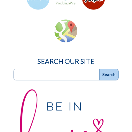
SEARCH OUR SITE