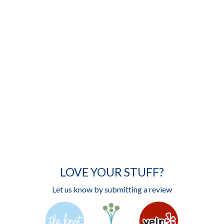
LOVE YOUR STUFF?
Let us know by submitting a review