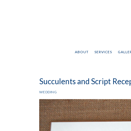
ABOUT
SERVICES
GALLER
Succulents and Script Rec
WEDDING