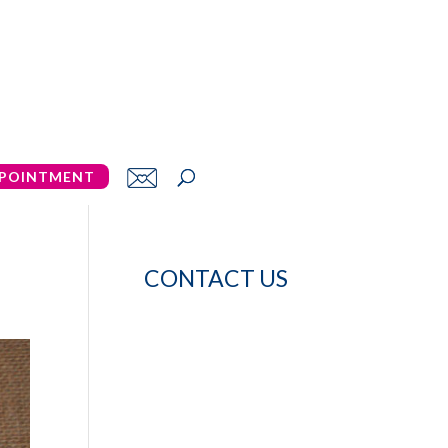
POINTMENT
CONTACT US