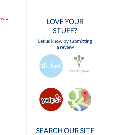
ems
→
LOVE YOUR
STUFF?
Let us know by submitting
a review
SEARCH OUR SITE