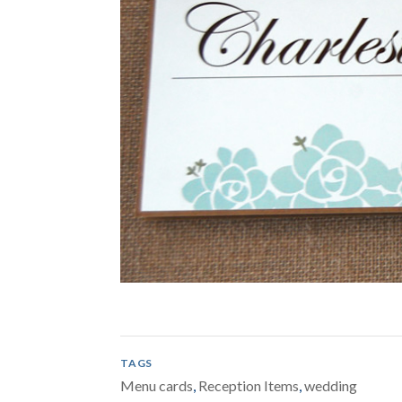
TAGS
Menu cards
,
Reception Items
,
wedding