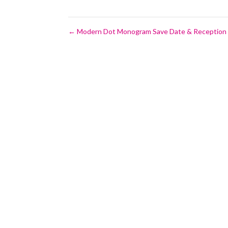
←
Modern Dot Monogram Save Date & Reception