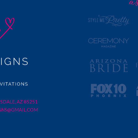
SDALE, AZ 85251
GNS@GMAIL.COM