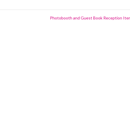
Photobooth and Guest Book Reception It