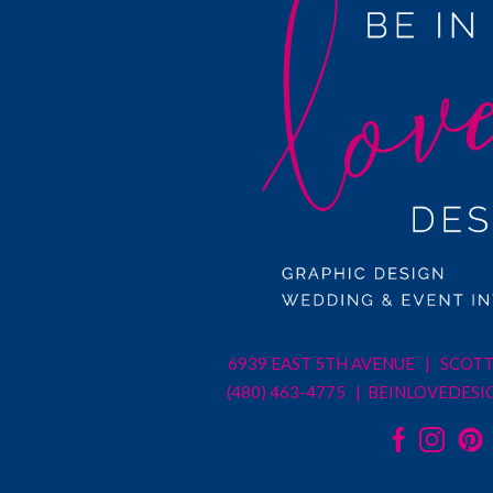
6939 EAST 5TH AVENUE | SCOTT
(480) 463-4775 |
BEINLOVEDESI