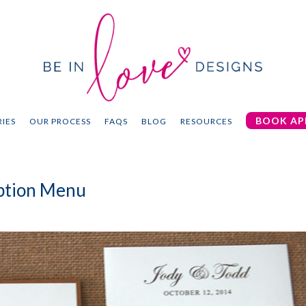
BOOK AP
IES
OUR PROCESS
FAQS
BLOG
RESOURCES
eption Menu