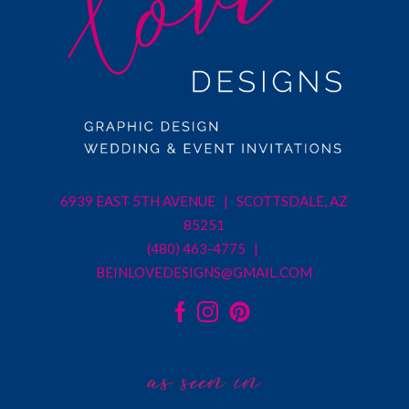
6939 EAST 5TH AVENUE | SCOTTSDALE, AZ
85251
(480) 463-4775 |
BEINLOVEDESIGNS@GMAIL.COM