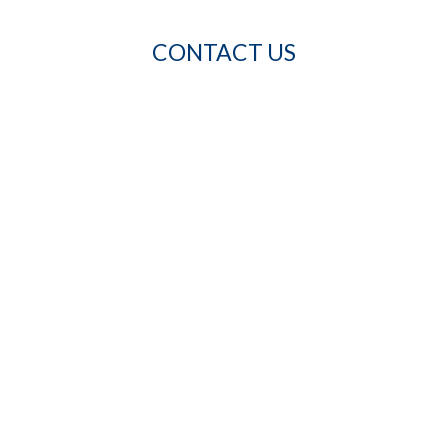
CONTACT US