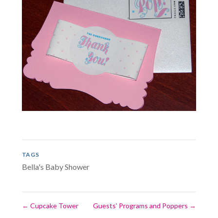
TAGS
Bella's Baby Shower
←
Cupcake Tower
Guests’ Programs and Poppers
→