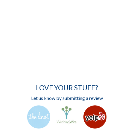
LOVE YOUR STUFF?
Let us know by submitting a review