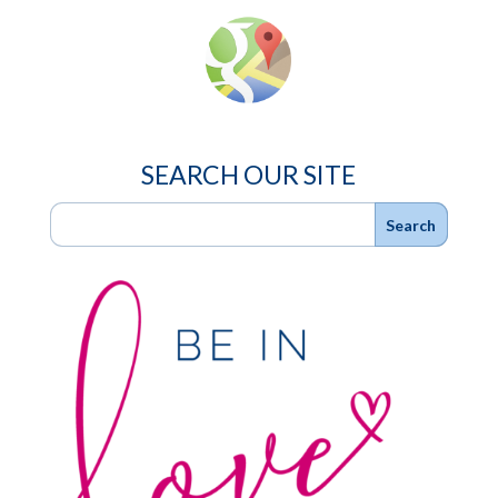
SEARCH OUR SITE