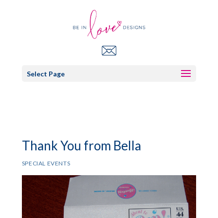
Select Page
Thank You from Bella
SPECIAL EVENTS