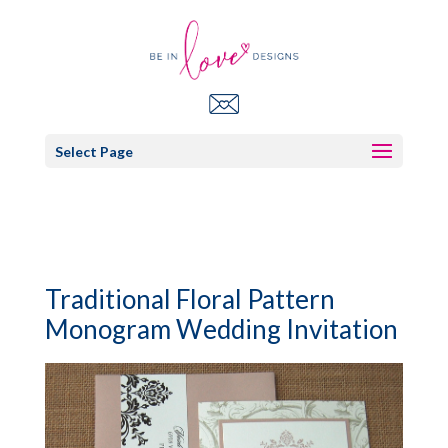
Select Page
Traditional Floral Pattern
Monogram Wedding Invitation