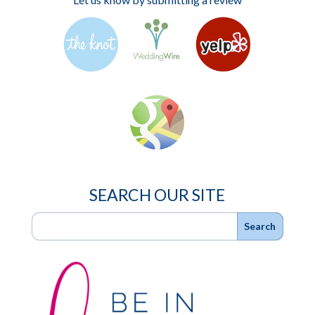
SEARCH OUR SITE