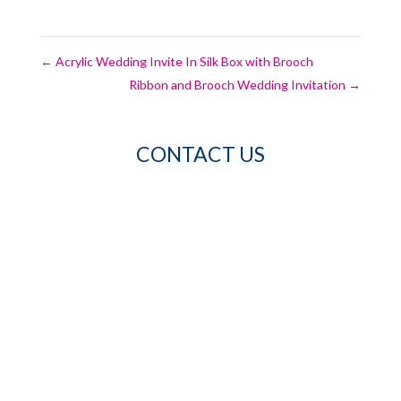
←
Acrylic Wedding Invite In Silk Box with Brooch
Ribbon and Brooch Wedding Invitation
→
CONTACT US