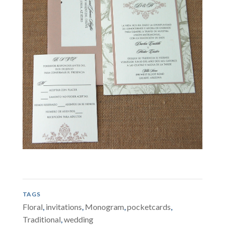
TAGS
Floral
,
invitations
,
Monogram
,
pocketcards
,
Traditional
,
wedding