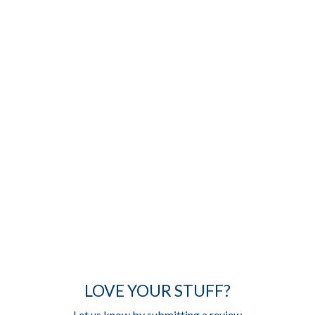
LOVE YOUR STUFF?
Let us know by submitting a review