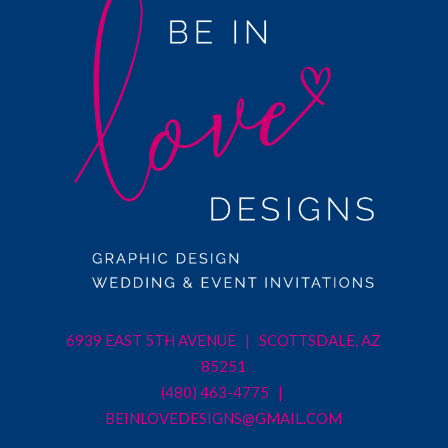
6939 EAST 5TH AVENUE | SCOTTSDALE, AZ
85251
(480) 463-4775 |
BEINLOVEDESIGNS@GMAIL.COM