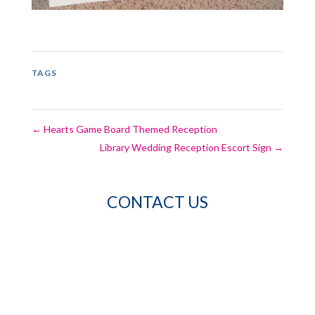
TAGS
←
Hearts Game Board Themed Reception
Library Wedding Reception Escort Sign
→
CONTACT US