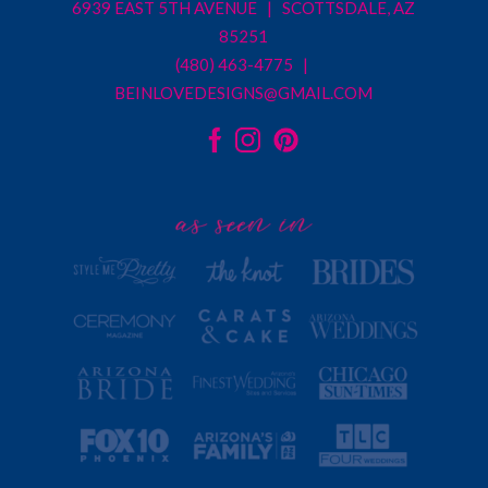
6939 EAST 5TH AVENUE | SCOTTSDALE, AZ
85251
(480) 463-4775 |
BEINLOVEDESIGNS@GMAIL.COM