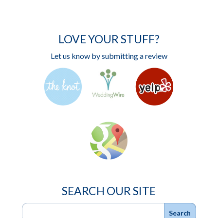
LOVE YOUR STUFF?
Let us know by submitting a review
SEARCH OUR SITE