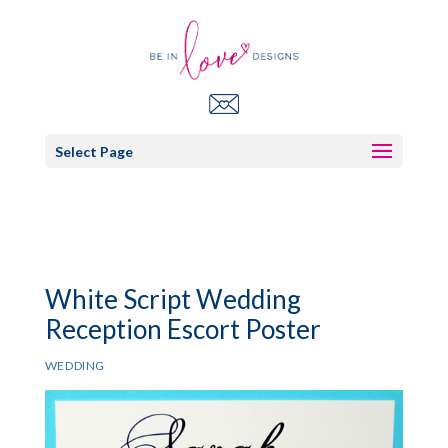
Select Page
White Script Wedding
Reception Escort Poster
WEDDING