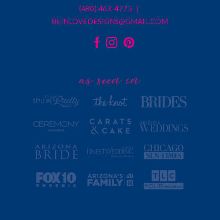
(480) 463-4775 |
BEINLOVEDESIGNS@GMAIL.COM