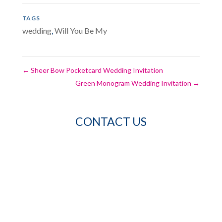
TAGS
wedding
,
Will You Be My
←
Sheer Bow Pocketcard Wedding Invitation
Green Monogram Wedding Invitation
→
CONTACT US