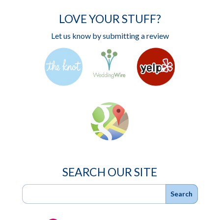
LOVE YOUR STUFF?
Let us know by submitting a review
SEARCH OUR SITE