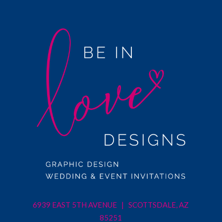
6939 EAST 5TH AVENUE | SCOTTSDALE, AZ
85251