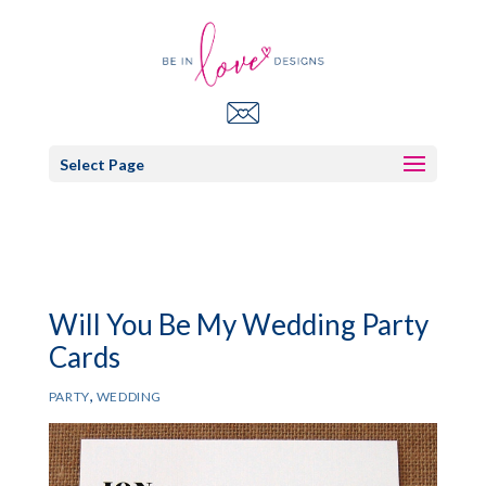
Select Page
Will You Be My Wedding Party
Cards
,
PARTY
WEDDING