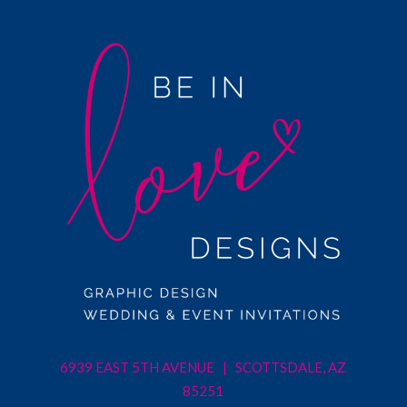
6939 EAST 5TH AVENUE | SCOTTSDALE, AZ
85251