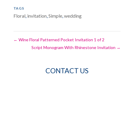
TAGS
Floral
,
invitation
,
Simple
,
wedding
←
Wine Floral Patterned Pocket Invitation 1 of 2
Script Monogram With Rhinestone Invitation
→
CONTACT US