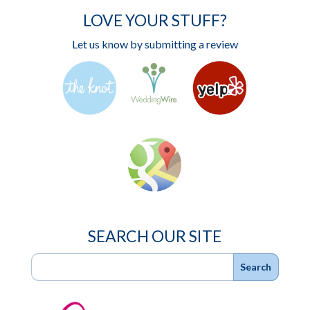
LOVE YOUR STUFF?
Let us know by submitting a review
SEARCH OUR SITE