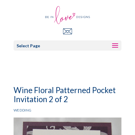
Select Page
Wine Floral Patterned Pocket
Invitation 2 of 2
WEDDING