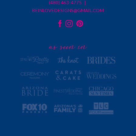
(480) 463-4775 |
BEINLOVEDESIGNS@GMAIL.COM