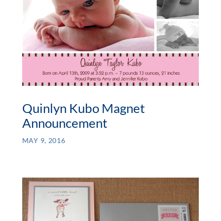
Quinlyn Kubo Magnet
Announcement
MAY 9, 2016