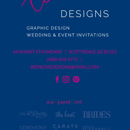
6939 EAST 5TH AVENUE | SCOTTSDALE, AZ 85251
(480) 463-4775 |
BEINLOVEDESIGNS@GMAIL.COM