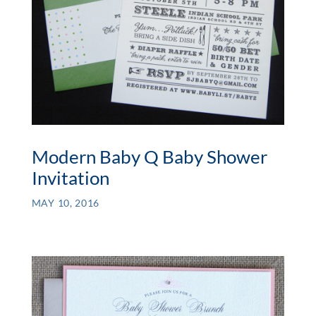
Modern Baby Q Baby Shower
Invitation
MAY 10, 2016