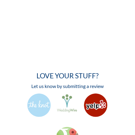
LOVE YOUR STUFF?
Let us know by submitting a review