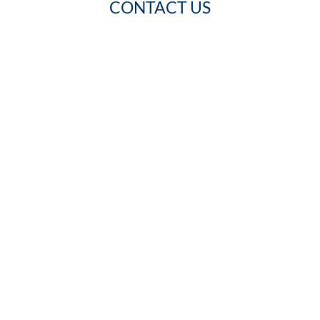
CONTACT US