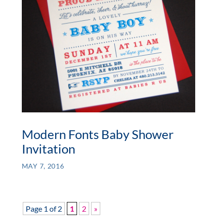
Modern Fonts Baby Shower
Invitation
MAY 7, 2016
Page 1 of 2
1
2
»