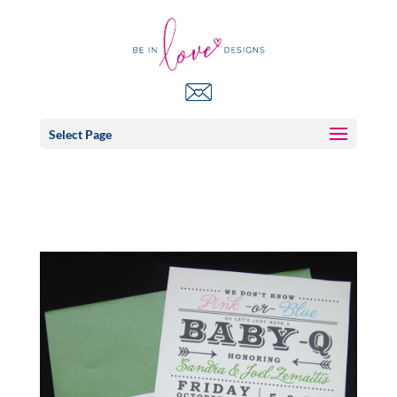
Select Page