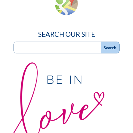
SEARCH OUR SITE