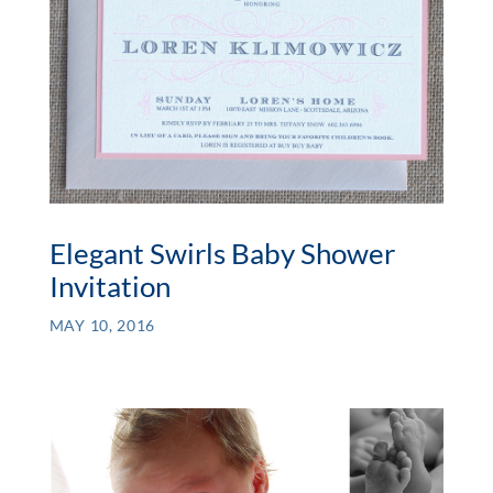
Elegant Swirls Baby Shower
Invitation
MAY 10, 2016