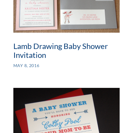
Lamb Drawing Baby Shower
Invitation
MAY 8, 2016