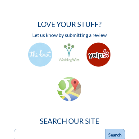
LOVE YOUR STUFF?
Let us know by submitting a review
SEARCH OUR SITE