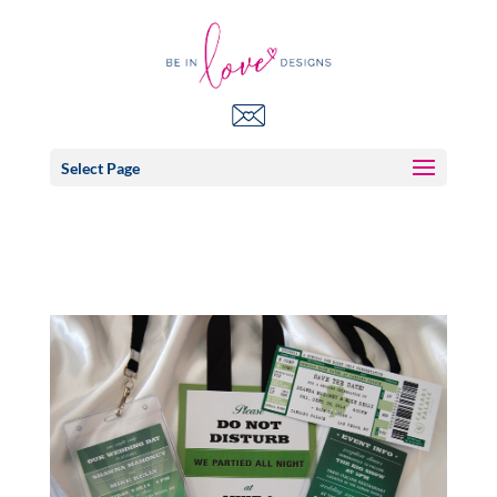
Select Page