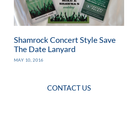
Shamrock Concert Style Save
The Date Lanyard
MAY 10, 2016
CONTACT US