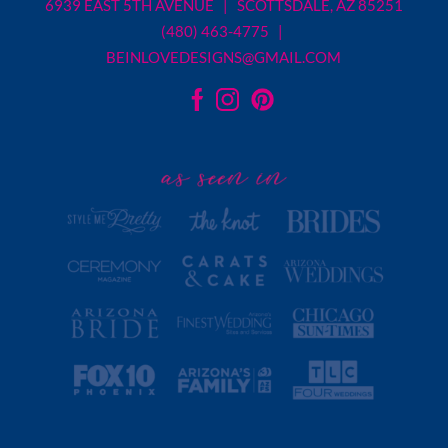
6939 EAST 5TH AVENUE | SCOTTSDALE, AZ 85251
(480) 463-4775 |
BEINLOVEDESIGNS@GMAIL.COM