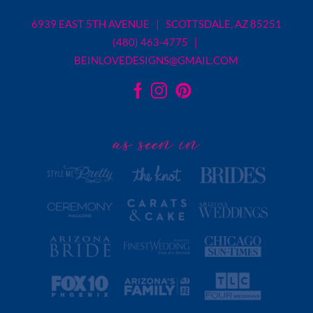
6939 EAST 5TH AVENUE | SCOTTSDALE, AZ 85251
(480) 463-4775 |
BEINLOVEDESIGNS@GMAIL.COM