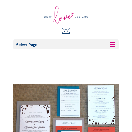
Select Page