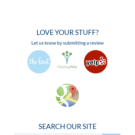
LOVE YOUR STUFF?
Let us know by submitting a review
SEARCH OUR SITE