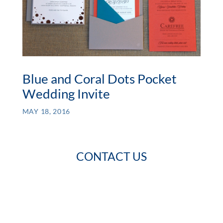
Blue and Coral Dots Pocket
Wedding Invite
MAY 18, 2016
CONTACT US