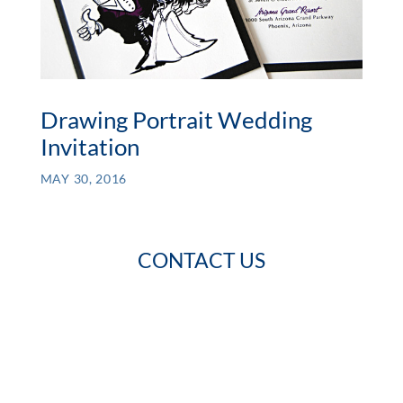
Drawing Portrait Wedding
Invitation
MAY 30, 2016
CONTACT US