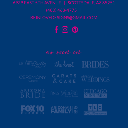
6939 EAST 5TH AVENUE | SCOTTSDALE, AZ 85251
(480) 463-4775 |
BEINLOVEDESIGNS@GMAIL.COM