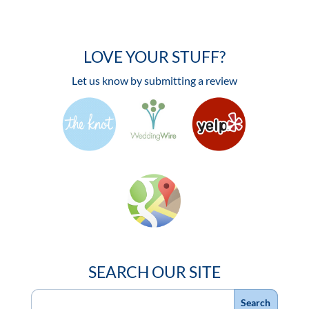
LOVE YOUR STUFF?
Let us know by submitting a review
SEARCH OUR SITE