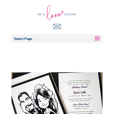
Select Page