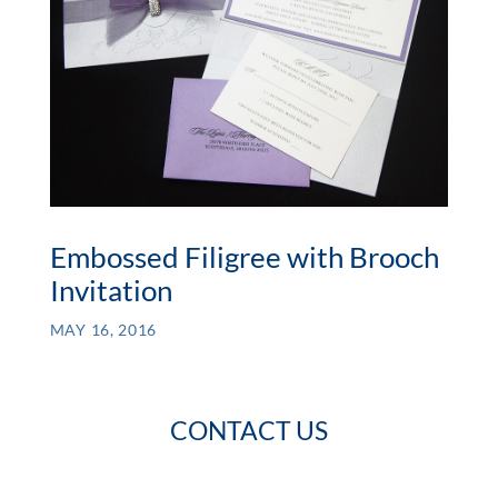
Embossed Filigree with Brooch
Invitation
MAY 16, 2016
CONTACT US