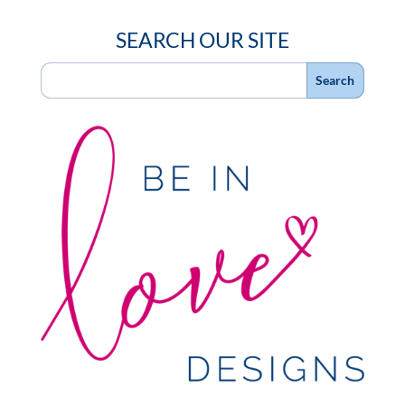
SEARCH OUR SITE