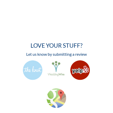
LOVE YOUR STUFF?
Let us know by submitting a review