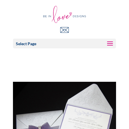
Select Page