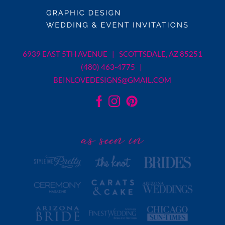
6939 EAST 5TH AVENUE | SCOTTSDALE, AZ 85251
(480) 463-4775 |
BEINLOVEDESIGNS@GMAIL.COM