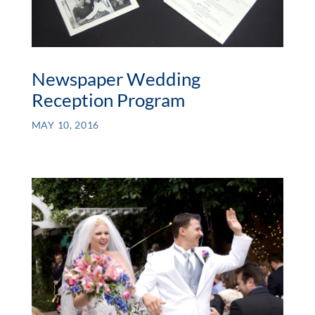
Newspaper Wedding
Reception Program
MAY 10, 2016