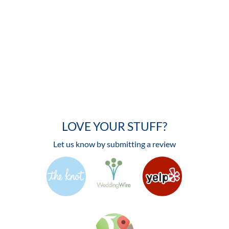
LOVE YOUR STUFF?
Let us know by submitting a review