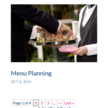
Menu Planning
OCT 8, 2015
Page 1 of 4
1
2
3
...
»
Last »