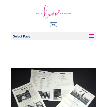
Select Page