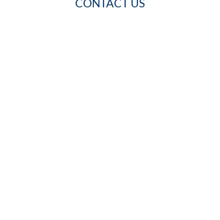
CONTACT US