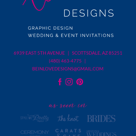
6939 EAST 5TH AVENUE | SCOTTSDALE, AZ 85251
(480) 463-4775 |
BEINLOVEDESIGNS@GMAIL.COM