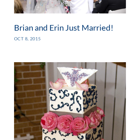
Brian and Erin Just Married!
OCT 8, 2015