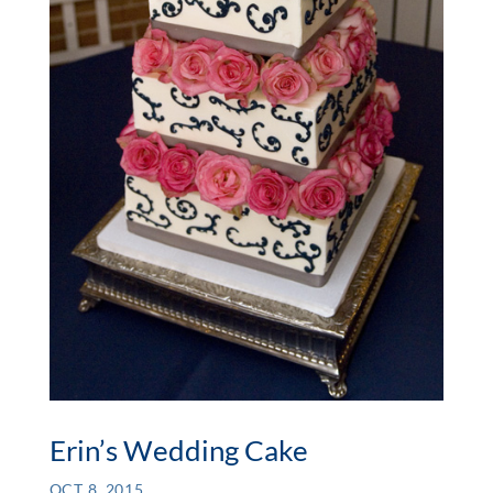
Erin’s Wedding Cake
OCT 8, 2015