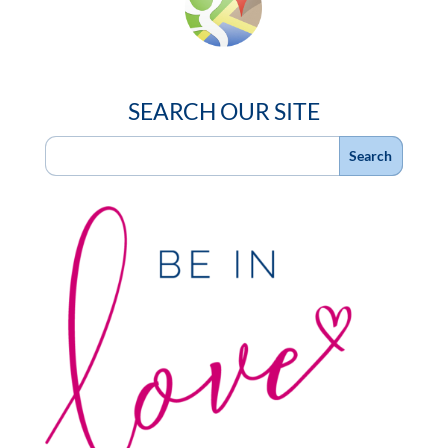
SEARCH OUR SITE