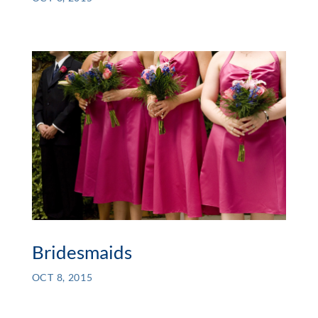
Bridesmaids
OCT 8, 2015