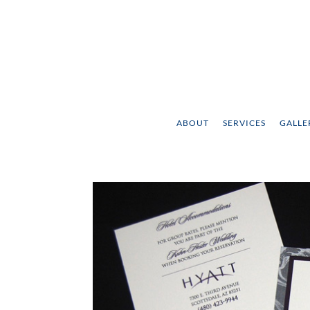
ABOUT
SERVICES
GALLE