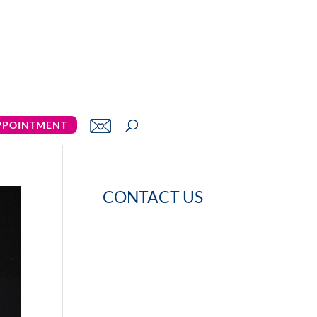
PPOINTMENT
CONTACT US