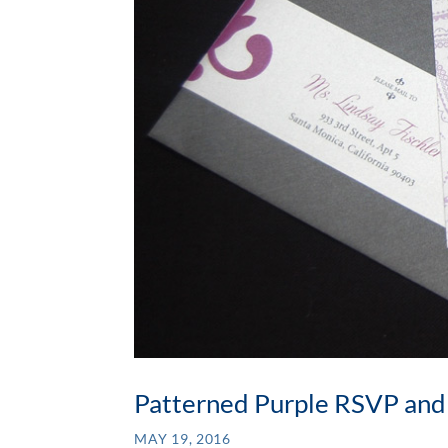
Patterned Purple RSVP and
MAY 19, 2016