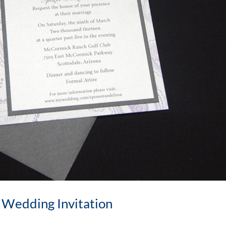
 Wedding Invitation