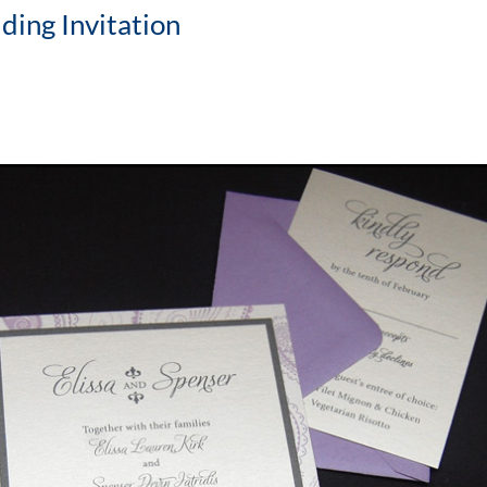
ing Invitation