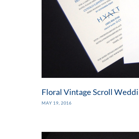
Floral Vintage Scroll Weddi
MAY 19, 2016