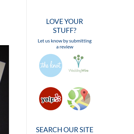
LOVE YOUR
STUFF?
Let us know by submitting
a review
SEARCH OUR SITE