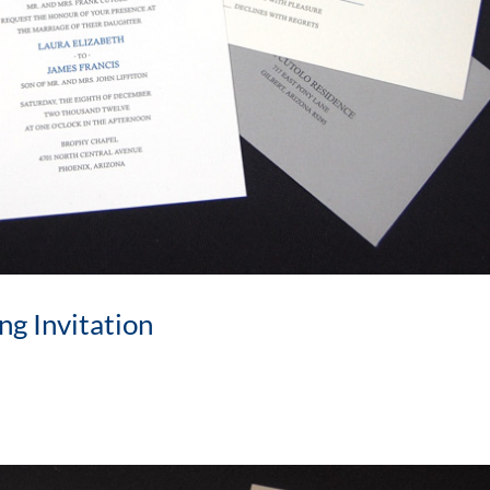
ng Invitation