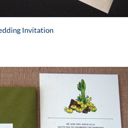
dding Invitation