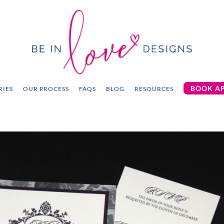
BOOK A
RIES
OUR PROCESS
FAQS
BLOG
RESOURCES