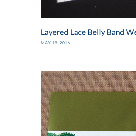
Layered Lace Belly Band We
MAY 19, 2016