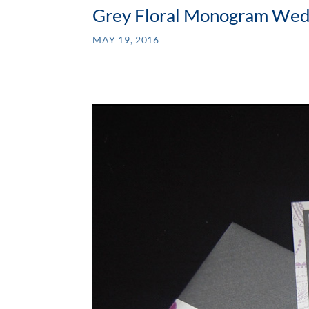
Grey Floral Monogram Wedd
MAY 19, 2016