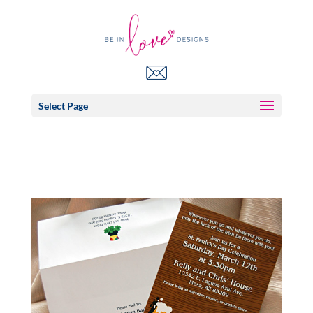
Select Page