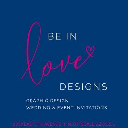
6939 EAST 5TH AVENUE | SCOTTSDALE, AZ 85251