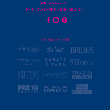
(480) 463-4775 |
BEINLOVEDESIGNS@GMAIL.COM