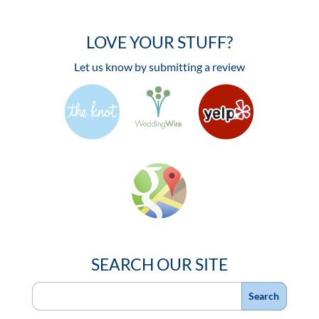
LOVE YOUR STUFF?
Let us know by submitting a review
SEARCH OUR SITE