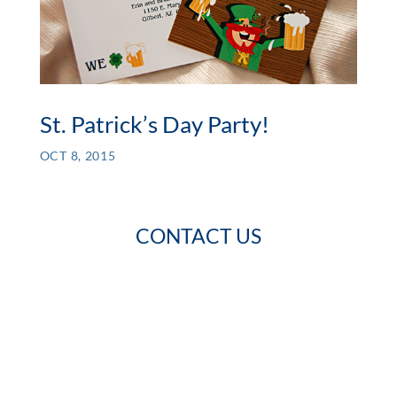
St. Patrick’s Day Party!
OCT 8, 2015
CONTACT US