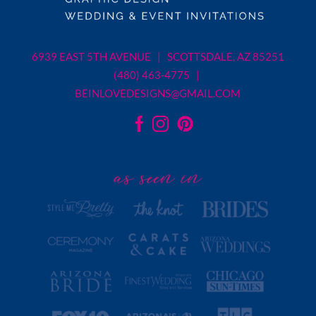
6939 EAST 5TH AVENUE | SCOTTSDALE, AZ 85251
(480) 463-4775 |
BEINLOVEDESIGNS@GMAIL.COM