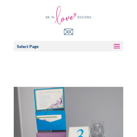
Select Page