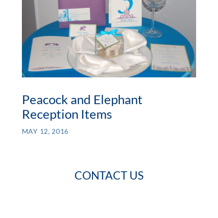
Peacock and Elephant
Reception Items
MAY 12, 2016
CONTACT US