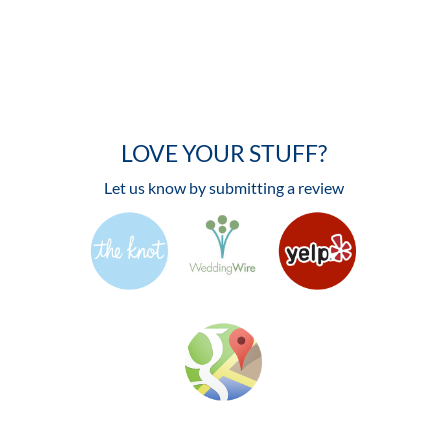
LOVE YOUR STUFF?
Let us know by submitting a review