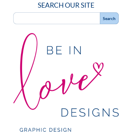
SEARCH OUR SITE