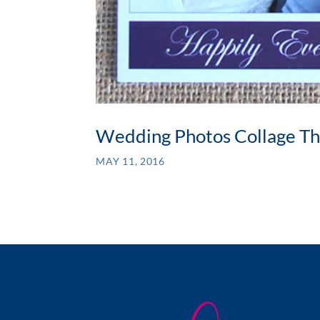
Wedding Photos Collage Th
MAY 11, 2016