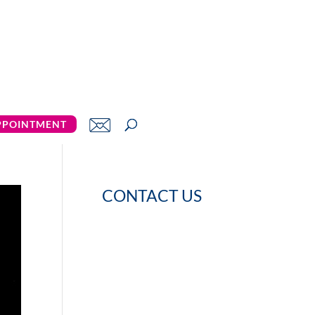
PPOINTMENT
CONTACT US