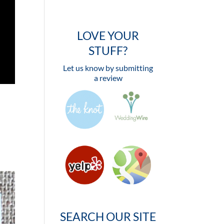
LOVE YOUR
STUFF?
Let us know by submitting
a review
SEARCH OUR SITE