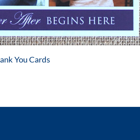
ank You Cards