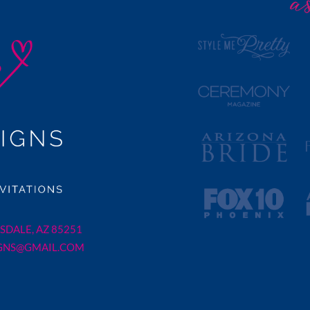
SDALE, AZ 85251
GNS@GMAIL.COM