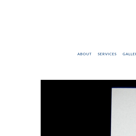
ABOUT
SERVICES
GALLE