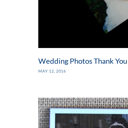
Wedding Photos Thank You
MAY 12, 2016