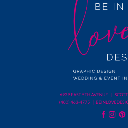
6939 EAST 5TH AVENUE | SCOTT
(480) 463-4775 |
BEINLOVEDESI