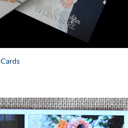
 Cards