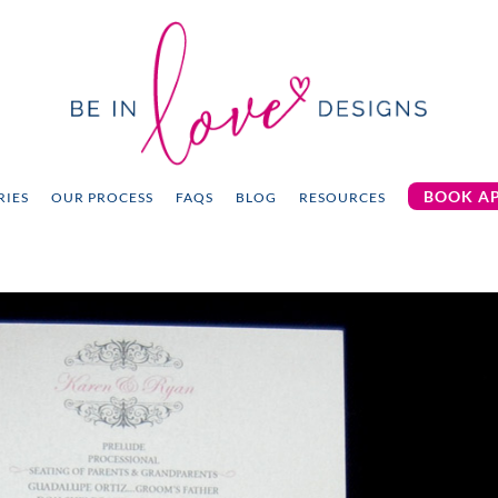
BOOK A
RIES
OUR PROCESS
FAQS
BLOG
RESOURCES