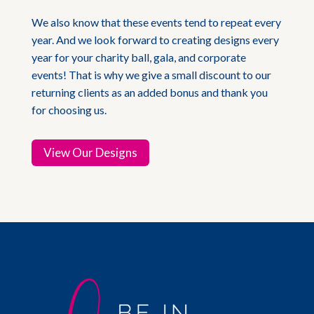
We also know that these events tend to repeat every
year. And we look forward to creating designs every
year for your charity ball, gala, and corporate
events! That is why we give a small discount to our
returning clients as an added bonus and thank you
for choosing us.
View Our Designs