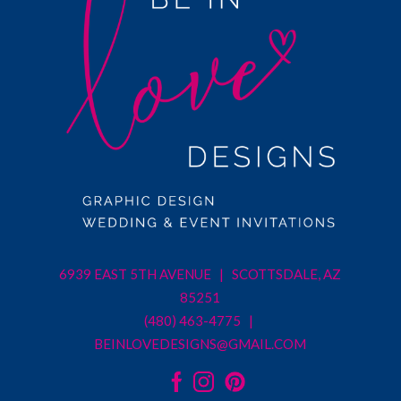
6939 EAST 5TH AVENUE | SCOTTSDALE, AZ
85251
(480) 463-4775 |
BEINLOVEDESIGNS@GMAIL.COM