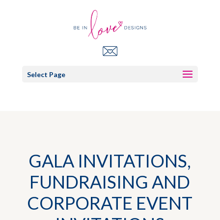
Select Page
GALA INVITATIONS,
FUNDRAISING AND
CORPORATE EVENT