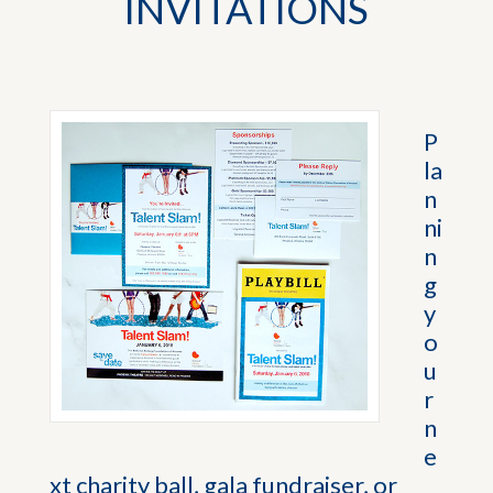
INVITATIONS
P
la
n
ni
n
g
y
o
u
r
n
e
xt charity ball, gala fundraiser, or