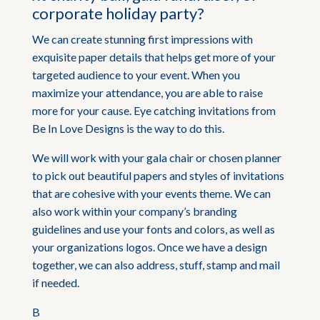
corporate holiday party?
We can create stunning first impressions with
exquisite paper details that helps get more of your
targeted audience to your event. When you
maximize your attendance, you are able to raise
more for your cause. Eye catching invitations from
Be In Love Designs is the way to do this.
We will work with your gala chair or chosen planner
to pick out beautiful papers and styles of invitations
that are cohesive with your events theme. We can
also work within your company’s branding
guidelines and use your fonts and colors, as well as
your organizations logos. Once we have a design
together, we can also address, stuff, stamp and mail
if needed.
B