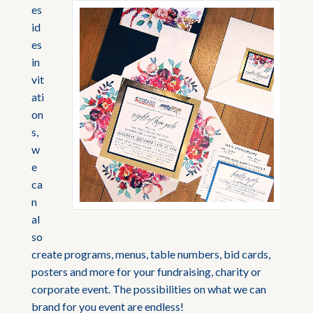
es
id
es
in
vit
ati
on
s,
w
e
ca
n
al
so
create programs, menus, table numbers, bid cards,
posters and more for your fundraising, charity or
corporate event. The possibilities on what we can
brand for you event are endless!