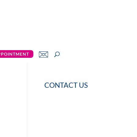
PPOINTMENT
CONTACT US