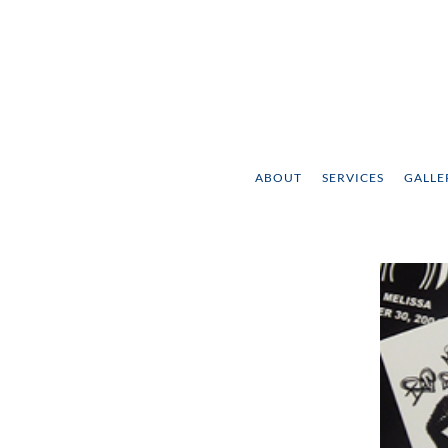
ABOUT
SERVICES
GALLE