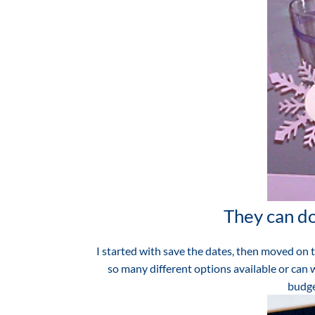
They can do
I started with save the dates, then moved on 
so many different options available or can 
budge