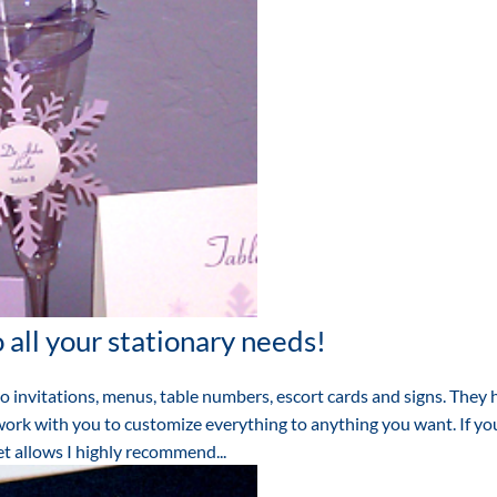
 all your stationary needs!
to invitations, menus, table numbers, escort cards and signs. They
work with you to customize everything to anything you want. If yo
t allows I highly recommend...