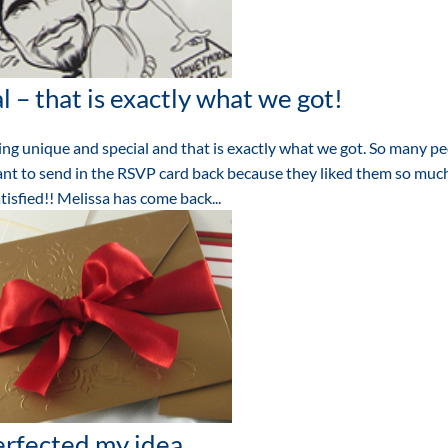
 – that is exactly what we got!
g unique and special and that is exactly what we got. So many p
nt to send in the RSVP card back because they liked them so much
isfied!! Melissa has come back...
rfected my idea.