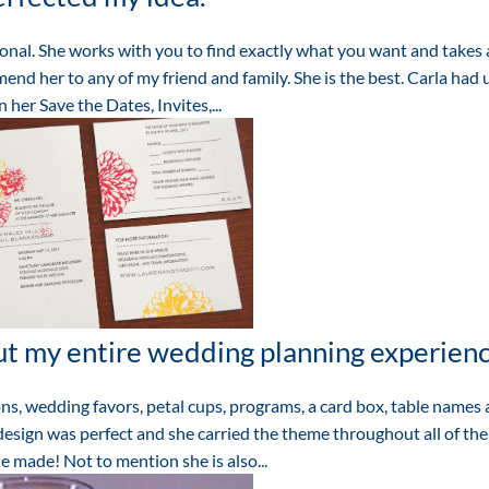
onal. She works with you to find exactly what you want and takes a
end her to any of my friend and family. She is the best. Carla had 
 her Save the Dates, Invites,...
t my entire wedding planning experien
ns, wedding favors, petal cups, programs, a card box, table names
esign was perfect and she carried the theme throughout all of the
e made! Not to mention she is also...