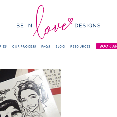
BOOK A
RIES
OUR PROCESS
FAQS
BLOG
RESOURCES