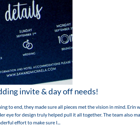
ding invite & day off needs!
ng to end, they made sure all pieces met the vision in mind. Erin 
r eye for design truly helped pull it all together. The team also m
erful effort to make sure I...