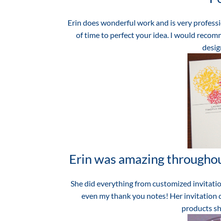
Erin does wonderful work and is very professi
of time to perfect your idea. I would recomm
design
Erin was amazing throughou
She did everything from customized invitatio
even my thank you notes! Her invitation d
products sh