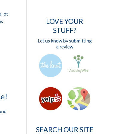
 lot
LOVE YOUR
us
STUFF?
Let us know by submitting
a review
ce!
 and
SEARCH OUR SITE