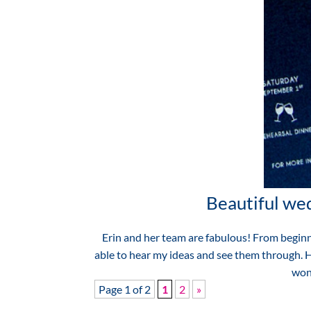
Beautiful wed
Erin and her team are fabulous! From beginni
able to hear my ideas and see them through. He
wond
Page 1 of 2
1
2
»