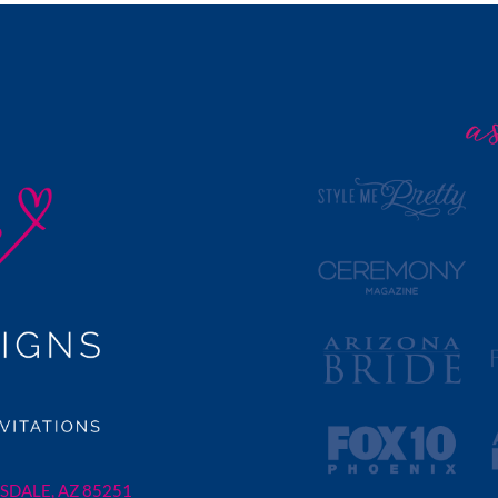
SDALE, AZ 85251