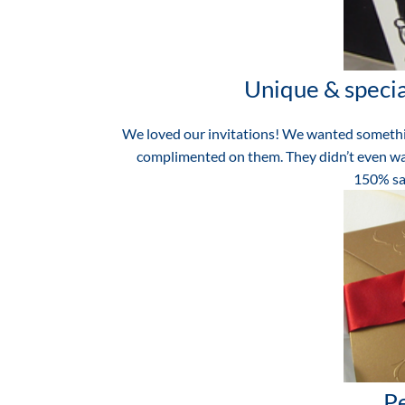
Unique & special
We loved our invitations! We wanted somethin
complimented on them. They didn’t even wa
150% sat
Pe