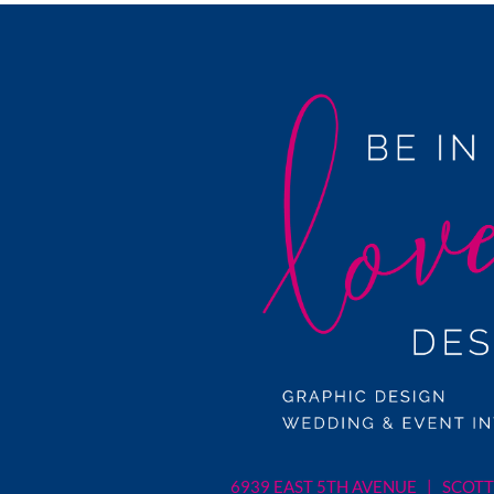
6939 EAST 5TH AVENUE | SCOTT