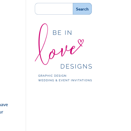
 have
ur