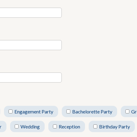
Engagement Party
Bachelorette Party
Gr
r
Wedding
Reception
Birthday Party