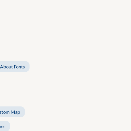
 About Fonts
stom Map
her