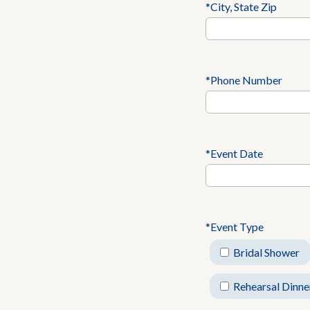
*City, State Zip
*Phone Number
*Event Date
*Event Type
Bridal Shower
Rehearsal Dinne