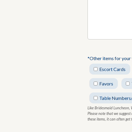
*Other items for your
Escort Cards
Favors
Table Numbers
Like Bridesmaid Luncheon, 
Please note that we suggest
these items, it can often ge