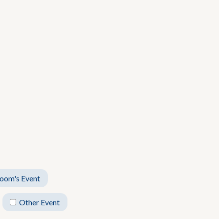
oom's Event
Other Event