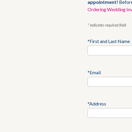
appointment!
Before
Ordering Wedding Inv
* indicates required field
*First and Last Name
*Email
*Address