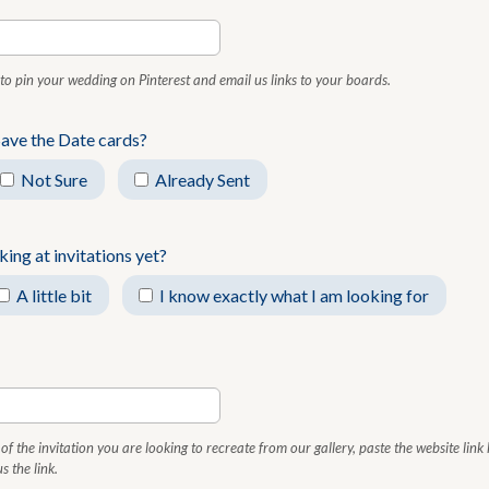
u to pin your wedding on Pinterest and email us links to your boards.
Save the Date cards?
Not Sure
Already Sent
ing at invitations yet?
A little bit
I know exactly what I am looking for
of the invitation you are looking to recreate from our gallery, paste the website link
s the link.