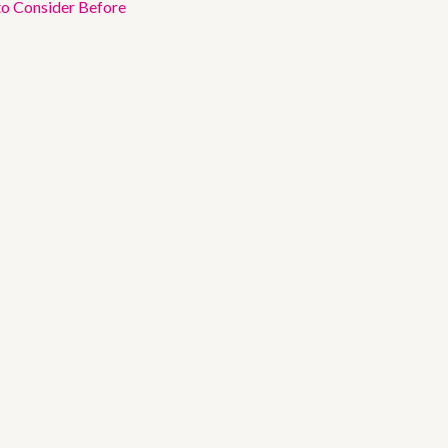
to Consider Before