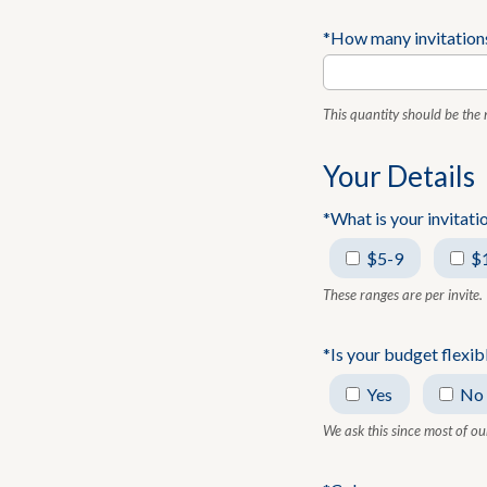
*How many invitation
This quantity should be the
Your Details
*What is your invitat
$5-9
$
These ranges are per invite.
*Is your budget flexib
Yes
No
We ask this since most of ou