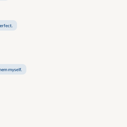
erfect.
them myself.