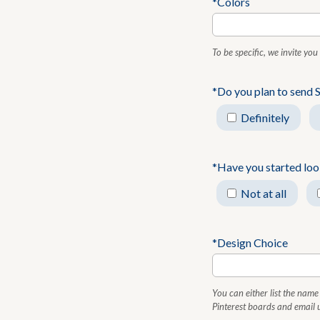
*Colors
To be specific, we invite yo
*Do you plan to send 
Definitely
*Have you started look
Not at all
*Design Choice
You can either list the name 
Pinterest boards and email u