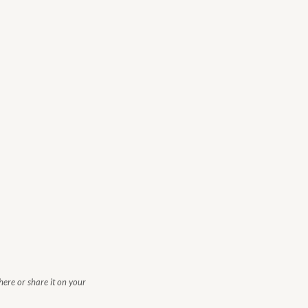
 here or share it on your