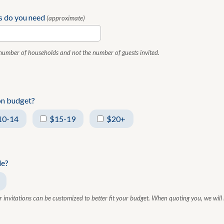
s do you need
(approximate)
 number of households and not the number of guests invited.
ion budget?
10-14
$15-19
$20+
le?
r invitations can be customized to better fit your budget. When quoting you, we will