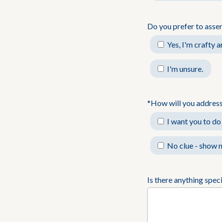
Do you prefer to asse
Yes, I'm crafty 
I'm unsure.
*How will you address
I want you to do 
No clue - show m
Is there anything spec