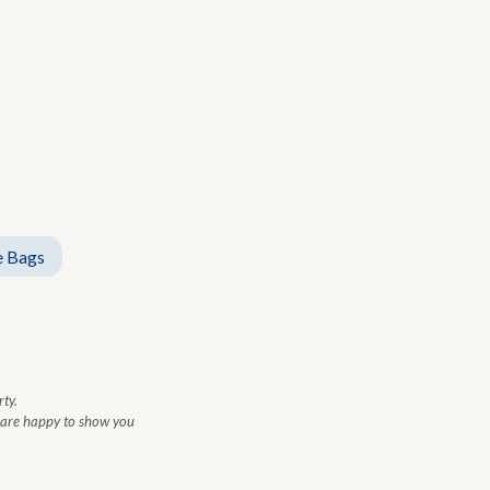
 Bags
ty.
e are happy to show you