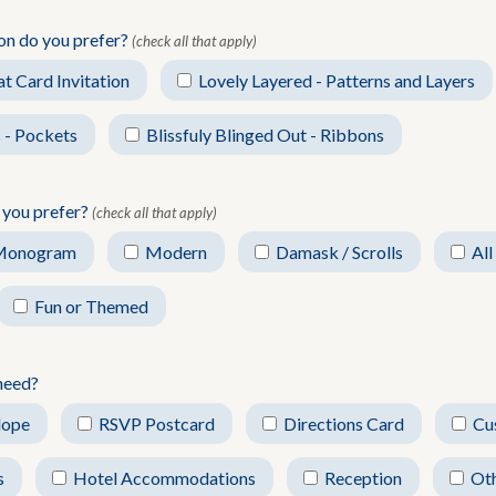
ion do you prefer?
(check all that apply)
at Card Invitation
Lovely Layered - Patterns and Layers
 - Pockets
Blissfuly Blinged Out - Ribbons
 you prefer?
(check all that apply)
Monogram
Modern
Damask / Scrolls
All
Fun or Themed
need?
lope
RSVP Postcard
Directions Card
Cu
s
Hotel Accommodations
Reception
Ot