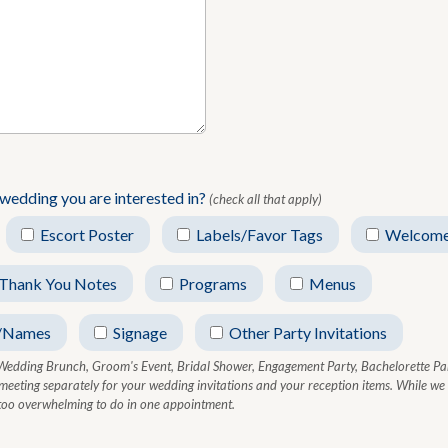
 wedding you are interested in?
(check all that apply)
Escort Poster
Labels/Favor Tags
Welcome
Thank You Notes
Programs
Menus
/Names
Signage
Other Party Invitations
Wedding Brunch, Groom's Event, Bridal Shower, Engagement Party, Bachelorette Par
 meeting separately for your wedding invitations and your reception items. While w
t too overwhelming to do in one appointment.