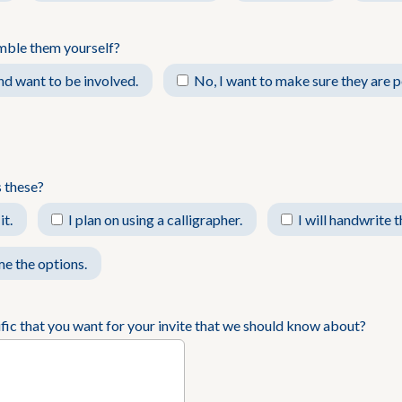
mble them yourself?
and want to be involved.
No, I want to make sure they are p
 these?
it.
I plan on using a calligrapher.
I will handwrite 
e the options.
ific that you want for your invite that we should know about?