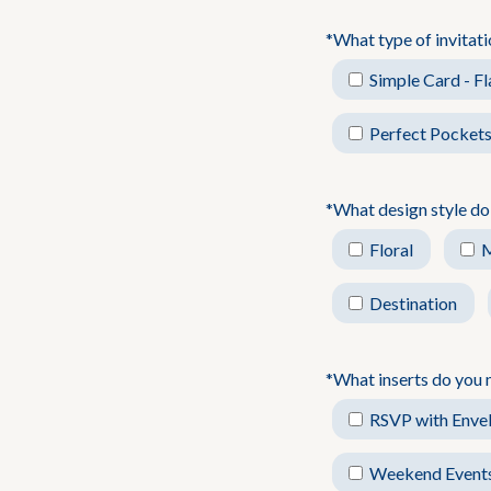
*What type of invitat
Simple Card - Fl
Perfect Pockets
*What design style do
Floral
Destination
*What inserts do you 
RSVP with Enve
Weekend Event