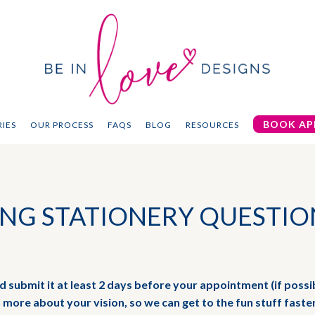
BOOK AP
IES
OUR PROCESS
FAQS
BLOG
RESOURCES
NG STATIONERY QUESTIO
and submit it at least 2 days before your appointment (if possib
n more about your vision, so we can get to the fun stuff faste