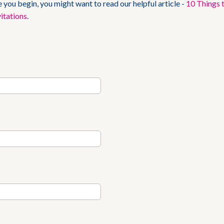
 you begin, you might want to read our helpful article -
10 Things 
itations
.