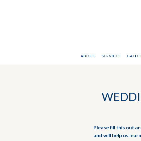
ABOUT
SERVICES
GALLER
WEDDI
Please fill this out 
and will help us lear