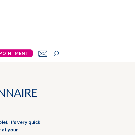
POINTMENT
NNAIRE
le). It's very quick
r at your