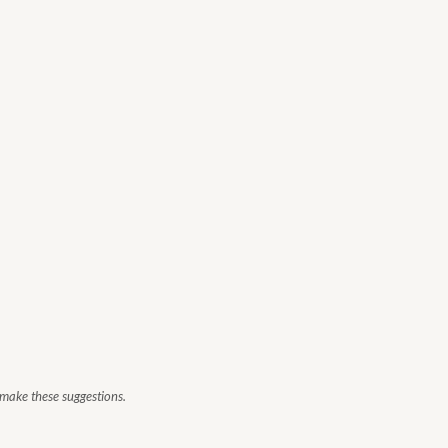
 make these suggestions.