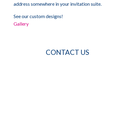
address somewhere in your invitation suite.
See our custom designs!
Gallery
CONTACT US