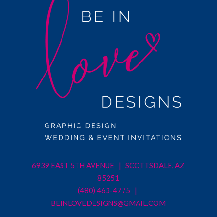
6939 EAST 5TH AVENUE | SCOTTSDALE, AZ
85251
(480) 463-4775 |
BEINLOVEDESIGNS@GMAIL.COM