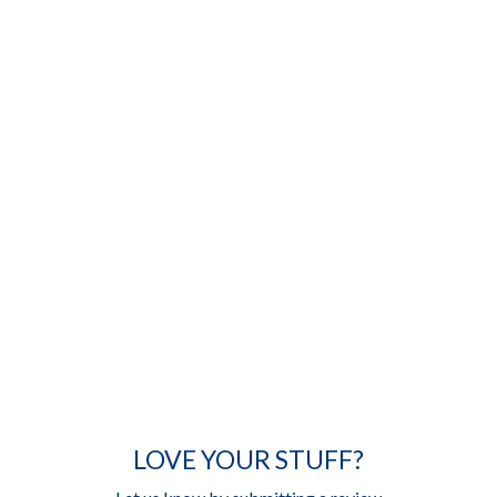
LOVE YOUR STUFF?