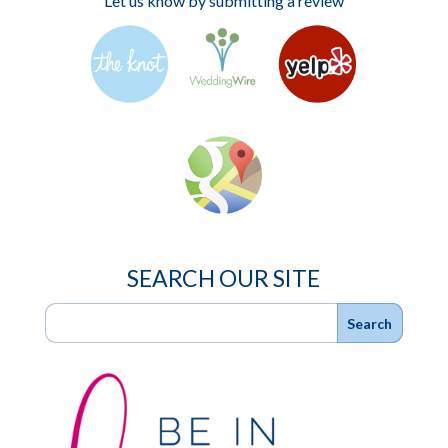
Let us know by submitting a review
SEARCH OUR SITE