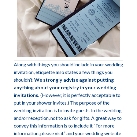
Along with things you should include in your wedding
invitation, etiquette also states a few things you
shouldn’t.
We strongly advise against putting
anything about your registry in your wedding
invitations.
(However, it is perfectly acceptable to
put in your shower invites.) The purpose of the
wedding invitation is to invite guests to the wedding
and/or reception, not to ask for gifts. A great way to
convey this information is to include it “For more
information, please visit” and your wedding website