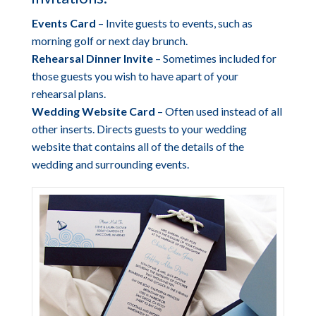
Events Card
– Invite guests to events, such as
morning golf or next day brunch.
Rehearsal Dinner Invite
– Sometimes included for
those guests you wish to have apart of your
rehearsal plans.
Wedding Website Card
– Often used instead of all
other inserts. Directs guests to your wedding
website that contains all of the details of the
wedding and surrounding events.