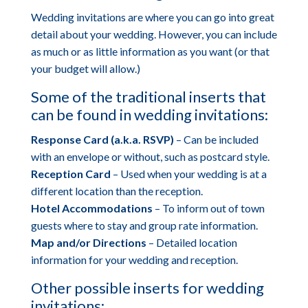
Wedding invitations are where you can go into great
detail about your wedding. However, you can include
as much or as little information as you want (or that
your budget will allow.)
Some of the traditional inserts that
can be found in wedding invitations:
Response Card (a.k.a. RSVP)
– Can be included
with an envelope or without, such as postcard style.
Reception Card
– Used when your wedding is at a
different location than the reception.
Hotel Accommodations
– To inform out of town
guests where to stay and group rate information.
Map and/or Directions
– Detailed location
information for your wedding and reception.
Other possible inserts for wedding
invitations: