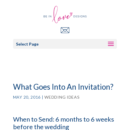
Select Page
What Goes Into An Invitation?
MAY 20, 2016
|
WEDDING IDEAS
When to Send: 6 months to 6 weeks
before the wedding