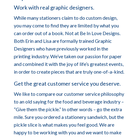
Work with real graphic designers.
While many stationers claim to do custom design,
you may come to find they are limited by what you
can order out of a book. Not at Be In Love Designs.
Both Erin and Lisa are formally trained Graphic
Designers who have previously worked in the
printing industry. We’ve taken our passion for paper
and combined it with the joy of life’s greatest events,
in order to create pieces that are truly one-of-a-kind.
Get the great customer service you deserve.
We like to compare our customer service philosophy
to an old saying for the food and beverage industry –
“Give them the pickle.” In other words – go the extra
mile. Sure you ordered a stationery sandwich, but the
pickle slice is what makes you feel good. We are
happy to be working with you and we want to make