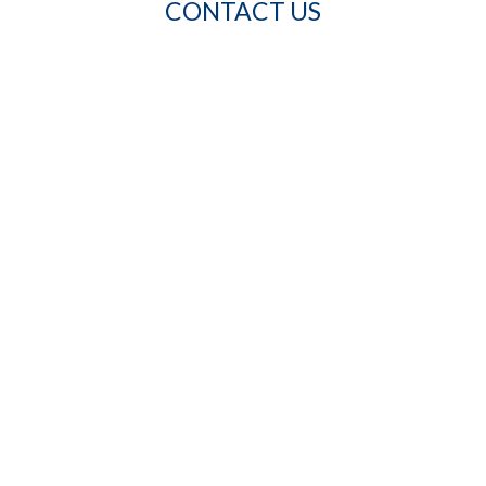
CONTACT US