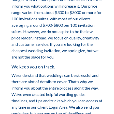
inform you what options will increase it. Our price
range varies, from about $300 to $3000 or more for
100 invitations suites, with most of our clients
averaging around $700-$800 per 100 invitation
suites. However, we do not aspire to be the low-
price leader. Instead, we focus on quality, creativity
and customer service. If you are looking for the
cheapest wedding invitation, we apologize, but we
are not the place for you.
We keep you on track.
We understand that weddings can be stressful and
there are alot of details to cover. That’s why we
inform you about the entire process along the way.
We’ve even created helpful wording guides,
timelines, and tips and tricks which you can access at
any time in our Client Login Area. We also send you
reminders to keep you on top of deadlines and