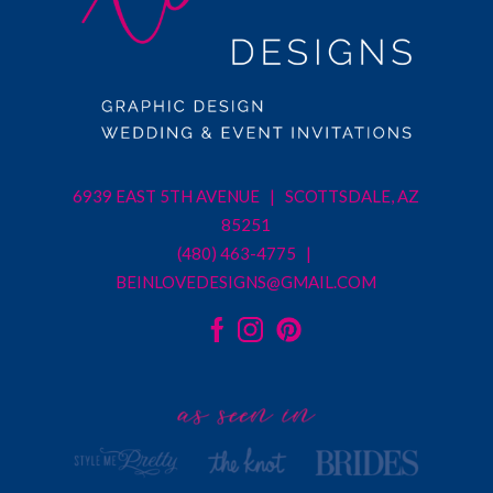
6939 EAST 5TH AVENUE | SCOTTSDALE, AZ
85251
(480) 463-4775 |
BEINLOVEDESIGNS@GMAIL.COM