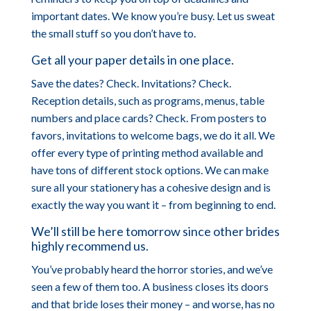
important dates. We know you’re busy. Let us sweat
the small stuff so you don’t have to.
Get all your paper details in one place.
Save the dates? Check. Invitations? Check.
Reception details, such as programs, menus, table
numbers and place cards? Check. From posters to
favors, invitations to welcome bags, we do it all. We
offer every type of printing method available and
have tons of different stock options. We can make
sure all your stationery has a cohesive design and is
exactly the way you want it – from beginning to end.
We’ll still be here tomorrow since other brides
highly recommend us.
You’ve probably heard the horror stories, and we’ve
seen a few of them too. A business closes its doors
and that bride loses their money – and worse, has no