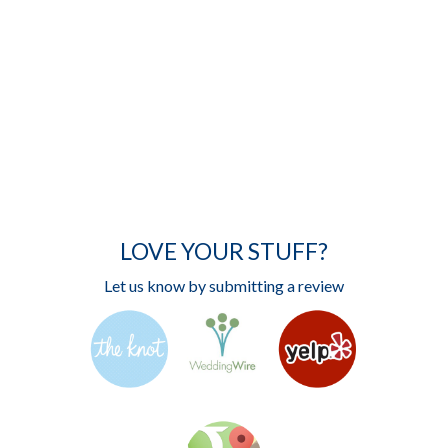
LOVE YOUR STUFF?
Let us know by submitting a review