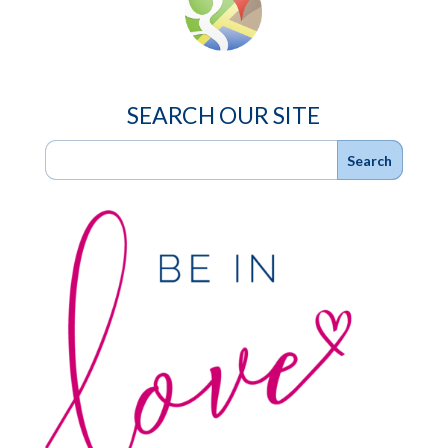
SEARCH OUR SITE