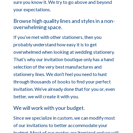
sure you know it. We try to go above and beyond
your expectations.
Browse high quality lines and styles in a non-
overwhelming space.
If you’ve met with other stationers, then you
probably understand how easy it is to get
overwhelmed when looking at wedding stationery.
That’s why our invitation boutique only has a hand
selection of the very best manufactures and
stationery lines. We don’t feel you need to hunt
through thousands of books to find your perfect
invitation. We’ve already done that for you or, even
better, we will create it with you.
We will work with your budget.
Since we specialize in custom, we can modify most
of our invitations to better accommodate your
budget. Most of our quotes are itemized and we will