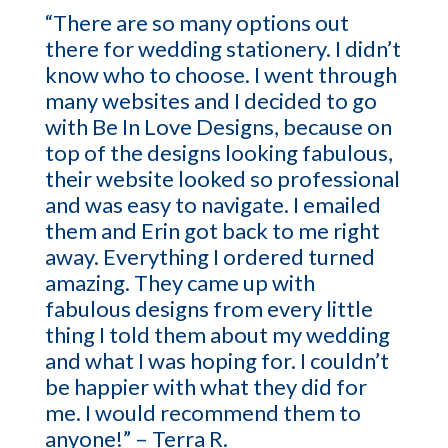
“There are so many options out
there for wedding stationery. I didn’t
know who to choose. I went through
many websites and I decided to go
with Be In Love Designs, because on
top of the designs looking fabulous,
their website looked so professional
and was easy to navigate. I emailed
them and Erin got back to me right
away. Everything I ordered turned
amazing. They came up with
fabulous designs from every little
thing I told them about my wedding
and what I was hoping for. I couldn’t
be happier with what they did for
me. I would recommend them to
anyone!” – Terra R.