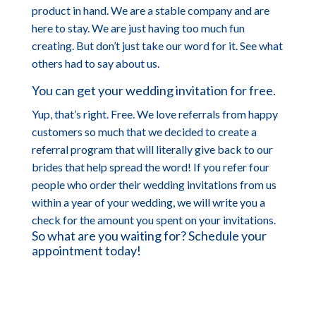
product in hand. We are a stable company and are
here to stay. We are just having too much fun
creating. But don’t just take our word for it. See what
others had to say about us.
You can get your wedding invitation for free.
Yup, that’s right. Free. We love referrals from happy
customers so much that we decided to create a
referral program that will literally give back to our
brides that help spread the word! If you refer four
people who order their wedding invitations from us
within a year of your wedding, we will write you a
check for the amount you spent on your invitations.
So what are you waiting for? Schedule your
appointment today!