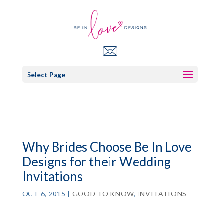
Select Page
Why Brides Choose Be In Love
Designs for their Wedding
Invitations
OCT 6, 2015
|
GOOD TO KNOW
,
INVITATIONS