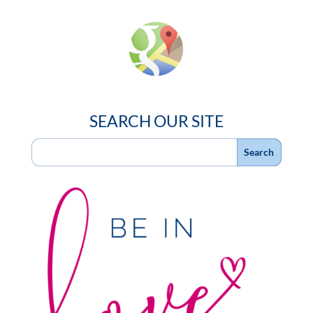
SEARCH OUR SITE