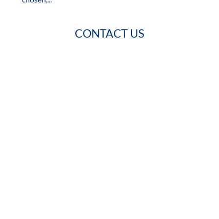
CONTACT US