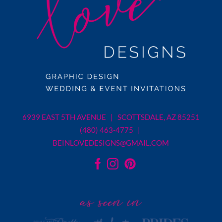
6939 EAST 5TH AVENUE | SCOTTSDALE, AZ 85251
(480) 463-4775 |
BEINLOVEDESIGNS@GMAIL.COM