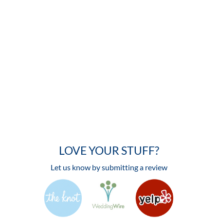
LOVE YOUR STUFF?
Let us know by submitting a review