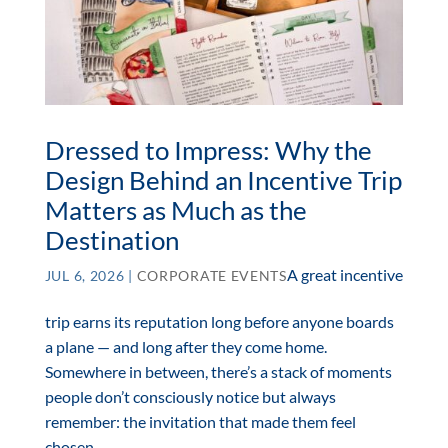
Dressed to Impress: Why the
Design Behind an Incentive Trip
Matters as Much as the
Destination
A great incentive
JUL 6, 2026
|
CORPORATE EVENTS
trip earns its reputation long before anyone boards
a plane — and long after they come home.
Somewhere in between, there’s a stack of moments
people don’t consciously notice but always
remember: the invitation that made them feel
chosen,...