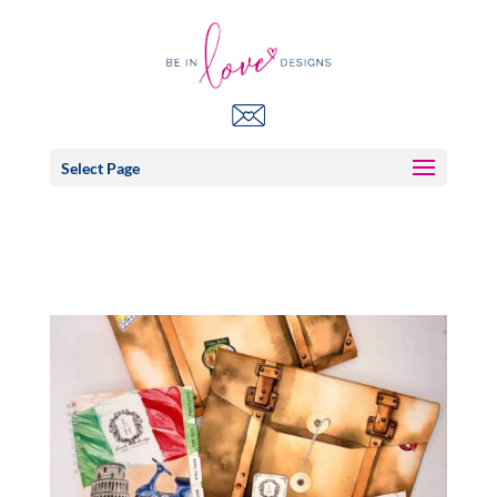
Select Page