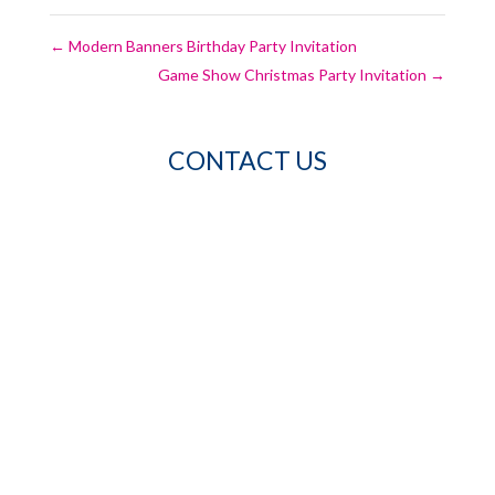
←
Modern Banners Birthday Party Invitation
Game Show Christmas Party Invitation
→
CONTACT US