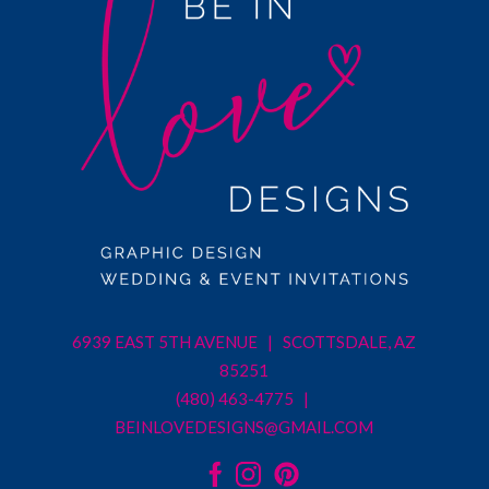
6939 EAST 5TH AVENUE | SCOTTSDALE, AZ
85251
(480) 463-4775 |
BEINLOVEDESIGNS@GMAIL.COM