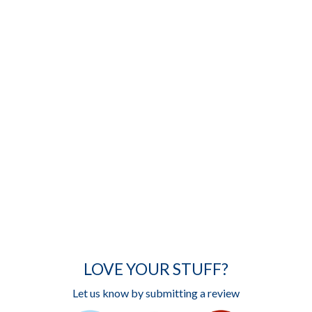
LOVE YOUR STUFF?
Let us know by submitting a review