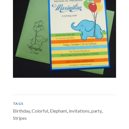
TAGS
Birthday
,
Colorful
,
Elephant
,
invitations
,
party
,
Stripes