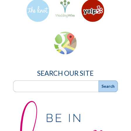
SEARCH OUR SITE