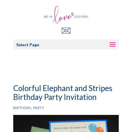
Select Page
Colorful Elephant and Stripes
Birthday Party Invitation
,
BIRTHDAY
PARTY