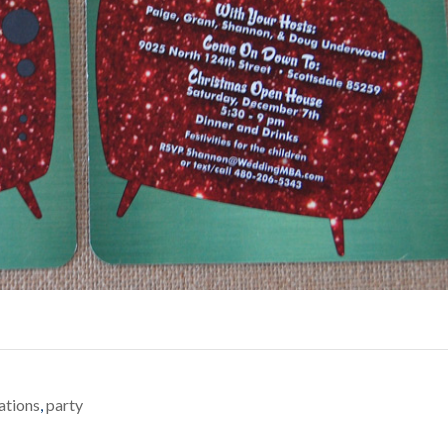
tations
,
party