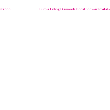
itation
Purple Falling Diamonds Bridal Shower Invitat