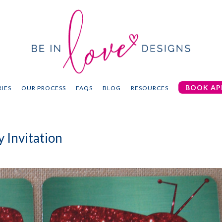
BOOK AP
IES
OUR PROCESS
FAQS
BLOG
RESOURCES
 Invitation