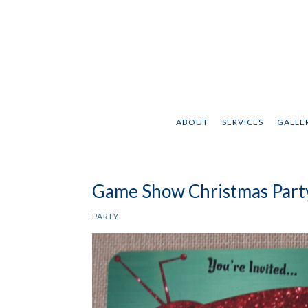
ABOUT
SERVICES
GALLER
Game Show Christmas Party
PARTY