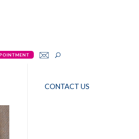
POINTMENT
CONTACT US