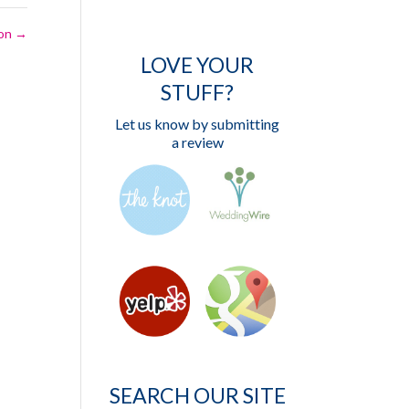
ion
→
LOVE YOUR
STUFF?
Let us know by submitting
a review
SEARCH OUR SITE