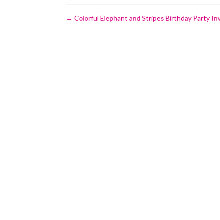
←
Colorful Elephant and Stripes Birthday Party Inv