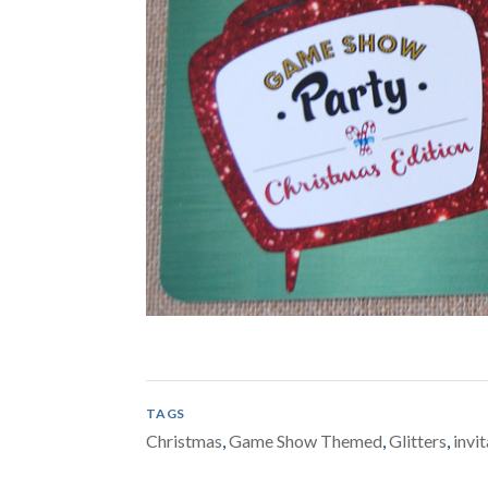
TAGS
Christmas
,
Game Show Themed
,
Glitters
,
invi