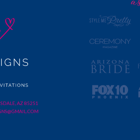
SDALE, AZ 85251
GNS@GMAIL.COM