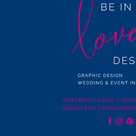
6939 EAST 5TH AVENUE | SCOTT
(480) 463-4775 |
BEINLOVEDESI