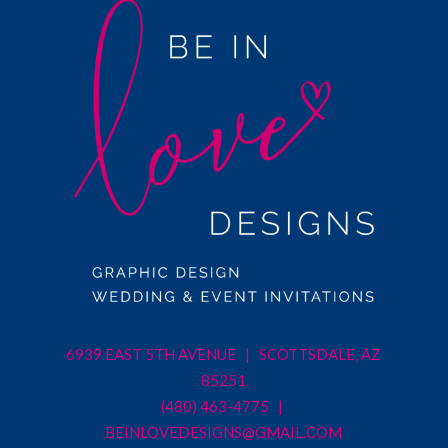
6939 EAST 5TH AVENUE | SCOTTSDALE, AZ
85251
(480) 463-4775 |
BEINLOVEDESIGNS@GMAIL.COM