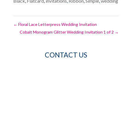
Black
,
Flatcard
,
invitations
,
Ribbon
,
Simple
,
wedding
←
Floral Lace Letterpress Wedding Invitation
Cobalt Monogram Glitter Wedding Invitation 1 of 2
→
CONTACT US