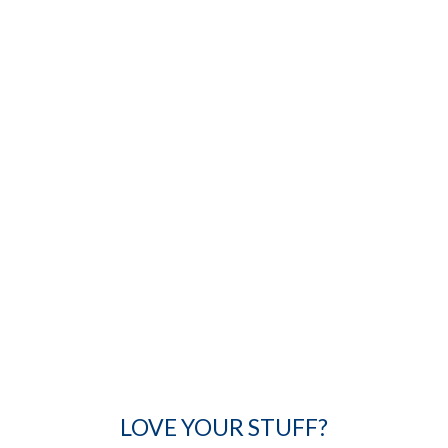
LOVE YOUR STUFF?