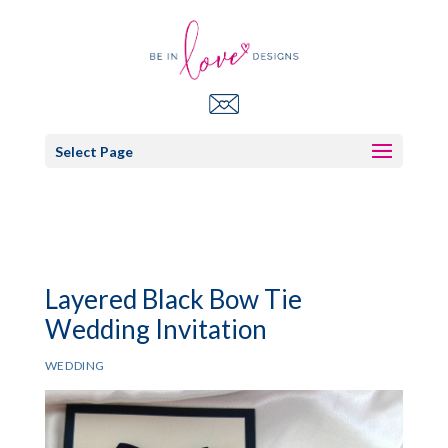
Select Page
Layered Black Bow Tie
Wedding Invitation
WEDDING