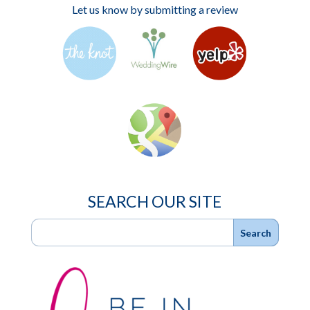
Let us know by submitting a review
SEARCH OUR SITE