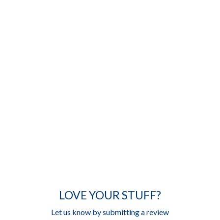
LOVE YOUR STUFF?
Let us know by submitting a review