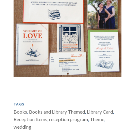
TAGS
Books
,
Books and Library Themed
,
Library Card
,
Reception Items
,
reception program
,
Theme
,
wedding