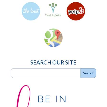
SEARCH OUR SITE