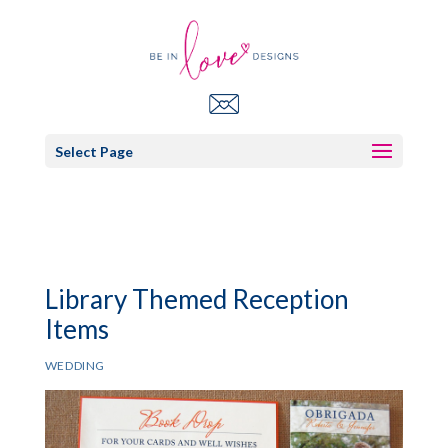
Select Page
Library Themed Reception
Items
WEDDING