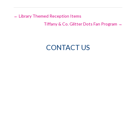
←
Library Themed Reception Items
Tiffany & Co. Glitter Dots Fan Program
→
CONTACT US