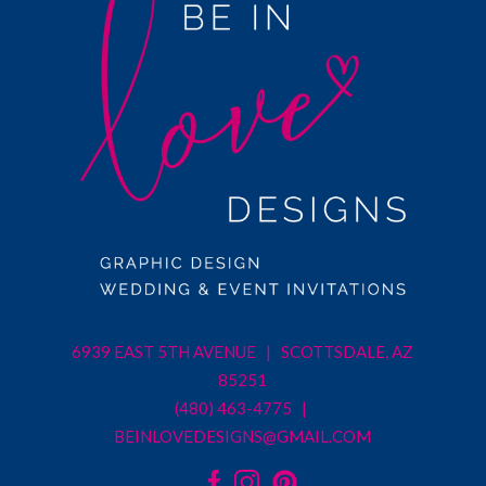
6939 EAST 5TH AVENUE | SCOTTSDALE, AZ
85251
(480) 463-4775 |
BEINLOVEDESIGNS@GMAIL.COM