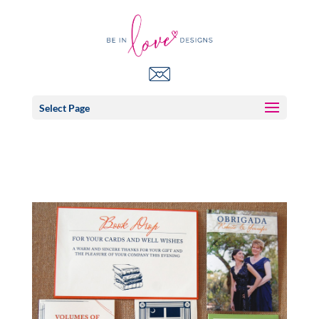
Select Page