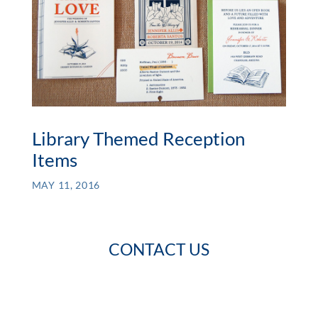
Library Themed Reception
Items
MAY 11, 2016
CONTACT US