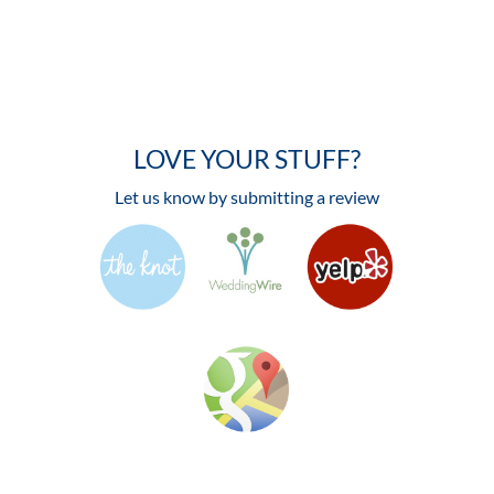
LOVE YOUR STUFF?
Let us know by submitting a review