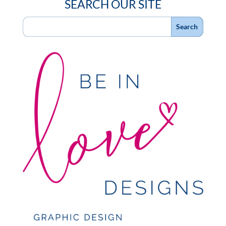
SEARCH OUR SITE