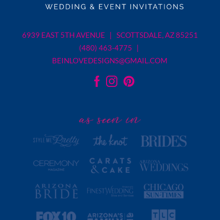
6939 EAST 5TH AVENUE | SCOTTSDALE, AZ 85251
(480) 463-4775 |
BEINLOVEDESIGNS@GMAIL.COM