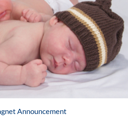
agnet Announcement