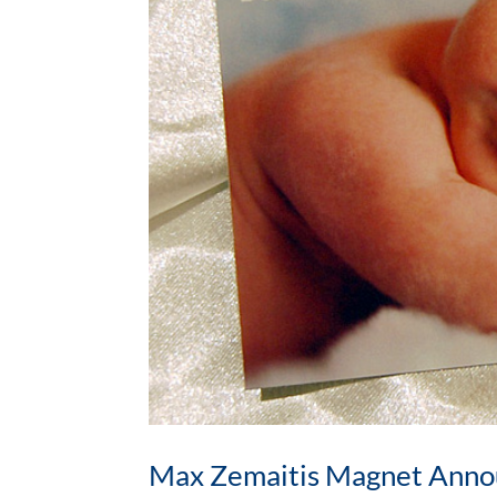
Max Zemaitis Magnet Ann