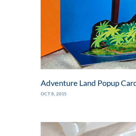
Adventure Land Popup Car
OCT 8, 2015