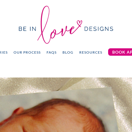
BOOK A
RIES
OUR PROCESS
FAQS
BLOG
RESOURCES