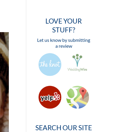
LOVE YOUR
STUFF?
Let us know by submitting
a review
SEARCH OUR SITE