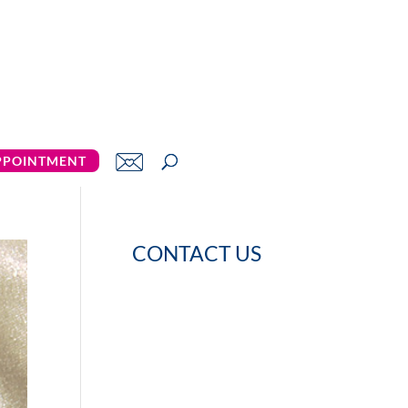
PPOINTMENT
CONTACT US