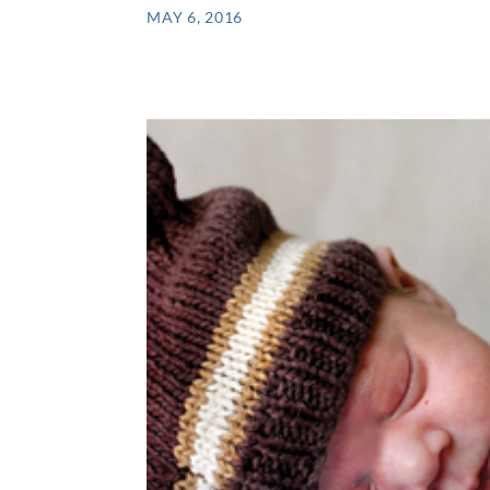
MAY 6, 2016