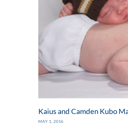
Kaius and Camden Kubo M
MAY 1, 2016