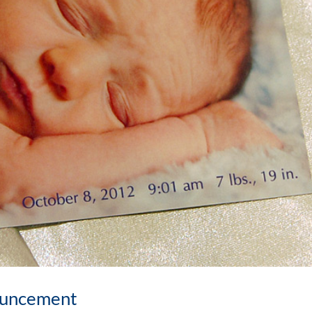
ouncement