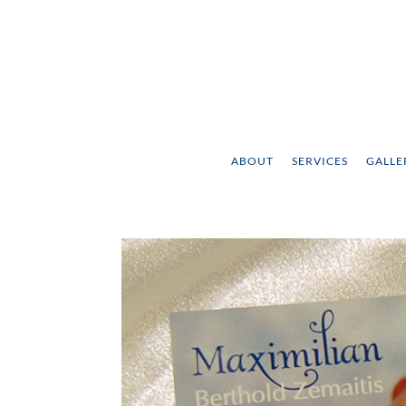
ABOUT
SERVICES
GALLE