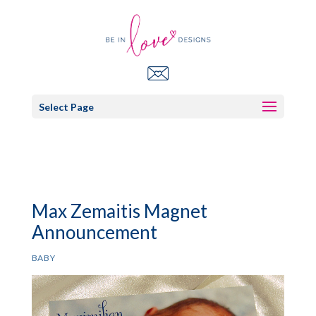
Select Page
Max Zemaitis Magnet
Announcement
BABY