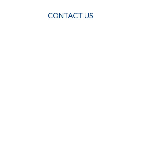
CONTACT US