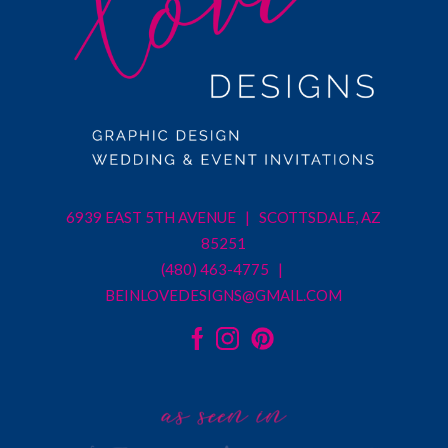
6939 EAST 5TH AVENUE | SCOTTSDALE, AZ
85251
(480) 463-4775 |
BEINLOVEDESIGNS@GMAIL.COM