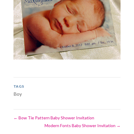
TAGS
Boy
←
Bow Tie Pattern Baby Shower Invitation
Modern Fonts Baby Shower Invitation
→