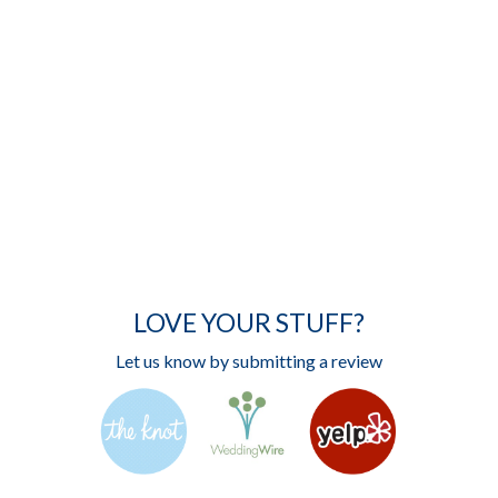
LOVE YOUR STUFF?
Let us know by submitting a review