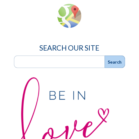
SEARCH OUR SITE