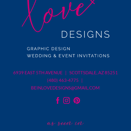
6939 EAST 5TH AVENUE | SCOTTSDALE, AZ 85251
(480) 463-4775 |
BEINLOVEDESIGNS@GMAIL.COM