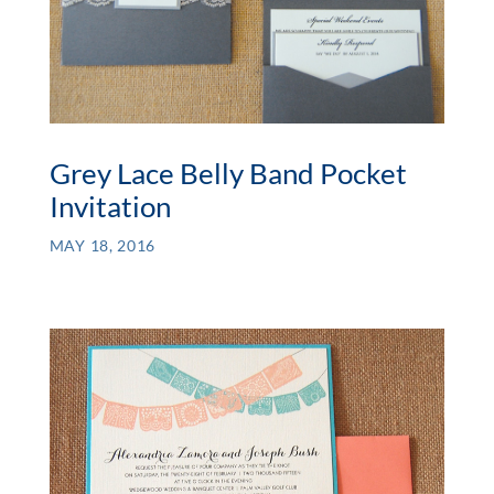
Grey Lace Belly Band Pocket
Invitation
MAY 18, 2016