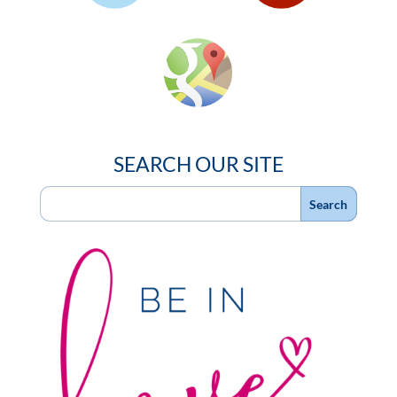
SEARCH OUR SITE