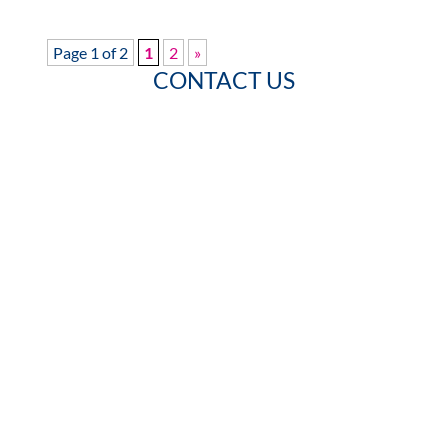
Page 1 of 2
1
2
»
CONTACT US