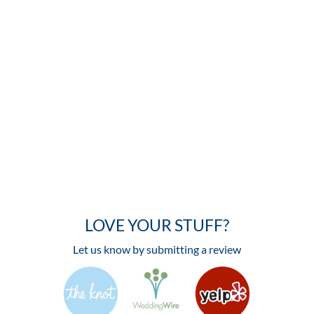
LOVE YOUR STUFF?
Let us know by submitting a review