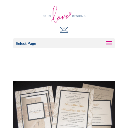
Select Page