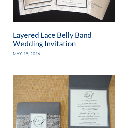
Layered Lace Belly Band
Wedding Invitation
MAY 19, 2016