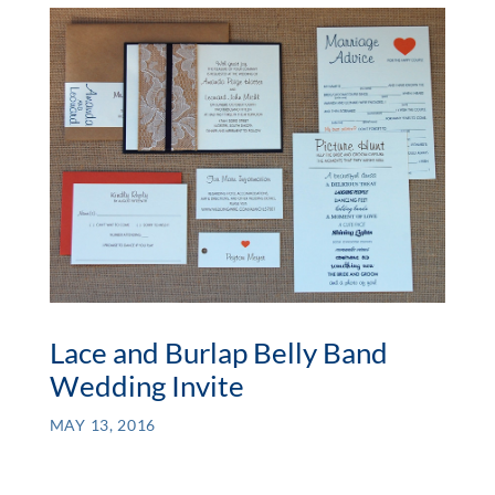
Lace and Burlap Belly Band
Wedding Invite
MAY 13, 2016