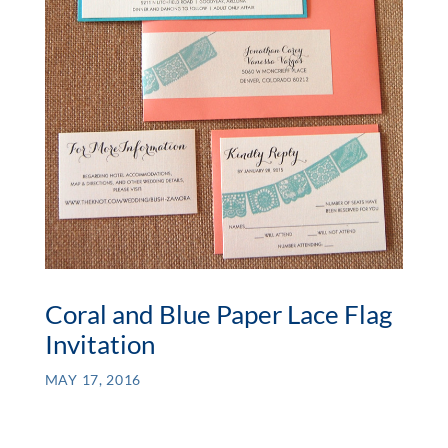
Coral and Blue Paper Lace Flag
Invitation
MAY 17, 2016