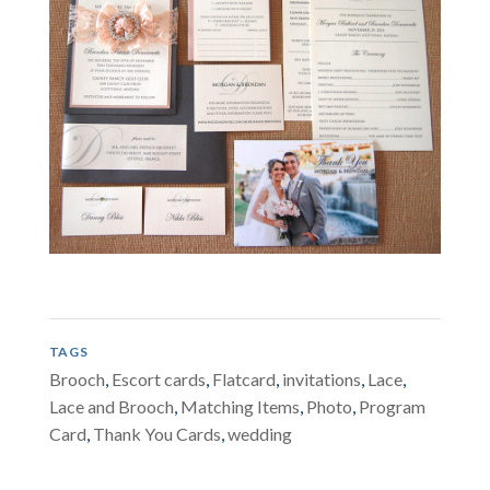
TAGS
Brooch
,
Escort cards
,
Flatcard
,
invitations
,
Lace
,
Lace and Brooch
,
Matching Items
,
Photo
,
Program
Card
,
Thank You Cards
,
wedding