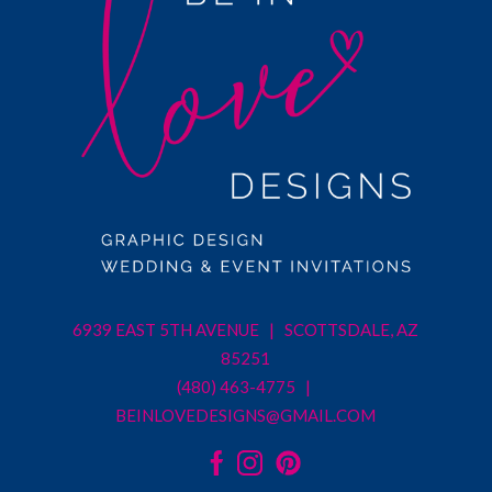
6939 EAST 5TH AVENUE | SCOTTSDALE, AZ
85251
(480) 463-4775 |
BEINLOVEDESIGNS@GMAIL.COM