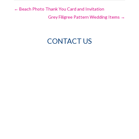
←
Beach Photo Thank You Card and Invitation
Grey Filigree Pattern Wedding Items
→
CONTACT US