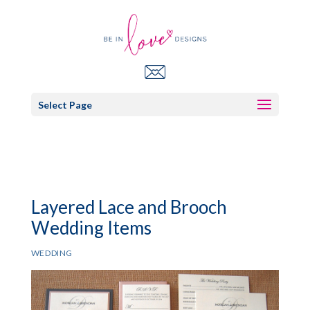
Select Page
Layered Lace and Brooch
Wedding Items
WEDDING