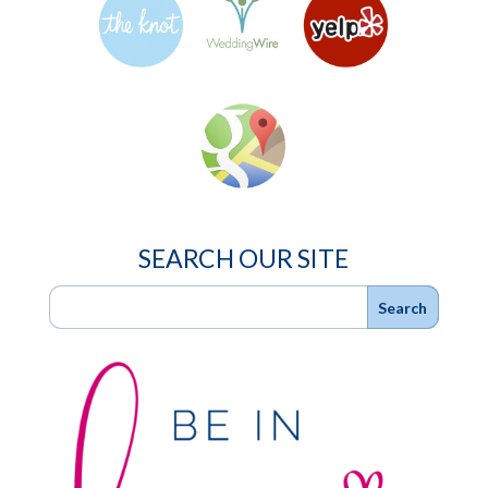
SEARCH OUR SITE