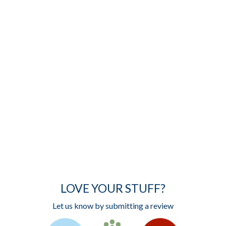
LOVE YOUR STUFF?
Let us know by submitting a review